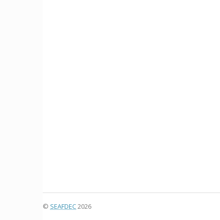
©
SEAFDEC
2026