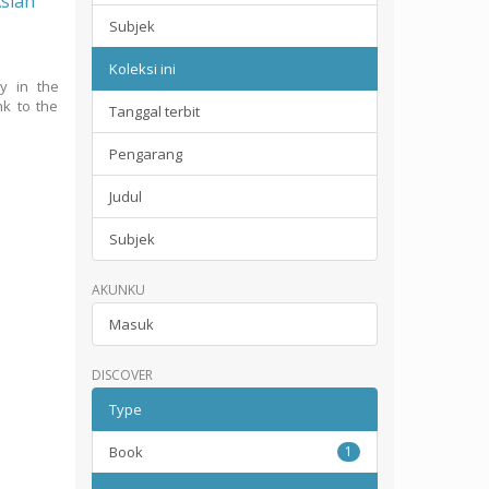
Asian
Subjek
Koleksi ini
ty in the
nk to the
Tanggal terbit
Pengarang
Judul
Subjek
AKUNKU
Masuk
DISCOVER
Type
Book
1