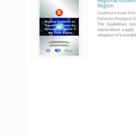
Regional Guideli
Region
Southeast Asian Fis
Fisheries Research 
The Guidelines cov
aquaculture supply 
adoption of traceabilit