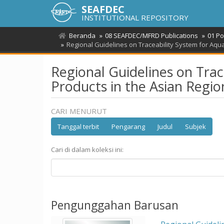
SEAFDEC
INSTITUTIONAL REPOSITORY
Beranda
08 SEAFDEC/MFRD Publications
01 Po
Regional Guidelines on Traceability System for Aqua
Regional Guidelines on Trac
Products in the Asian Regio
CARI MENURUT
Tanggal terbit
Pengarang
Judul
Subjek
Cari di dalam koleksi ini:
Pengunggahan Barusan