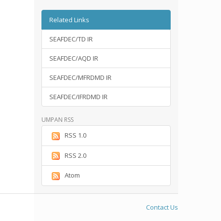
Related Links
SEAFDEC/TD IR
SEAFDEC/AQD IR
SEAFDEC/MFRDMD IR
SEAFDEC/IFRDMD IR
UMPAN RSS
RSS 1.0
RSS 2.0
Atom
Contact Us