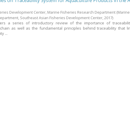
nes on Traceability System for Aquaculture Products in the 
heries Development Center, Marine Fisheries Research Department
(Marine
Department, Southeast Asian Fisheries Development Center,
2017
)
ers a series of introductory review of the importance of traceabili
chain as well as the fundamental principles behind traceability that li
y ...