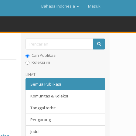
Bahasa Indonesia
Masuk
Cari Publikasi
Koleksi ini
LIHAT
Semua Publikasi
Komunitas & Koleksi
Tanggal terbit
Pengarang
Judul