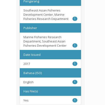
Pengarang
Southeast Asian Fisheries
Development Center, Marine
Fisheries Research Department
1
Publisher
Marine Fisheries Research
Department, Southeast Asian
Fisheries Development Center
1
Date Issued
2017
1
Bahasa (ISO)
English
1
Has File(s)
Yes
1