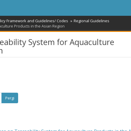
licy Framework and Guidelines/ Codes
Regional Guidelines
culture Products in the Asian Region
eability System for Aquaculture
n
Pergi