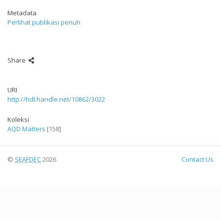
Metadata
Perlihat publikasi penuh
Share
URI
http://hdl.handle.net/10862/3022
Koleksi
AQD Matters
[158]
©
SEAFDEC
2026
Contact Us