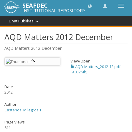
SEAFDEC
Lipat
INSTITUTIONAL REPOSITORY
navig
Lihat Publikasi
AQD Matters 2012 December
AQD Matters 2012 December
View/
Open
AQD-Matters_2012-12.pdf
(9.032Mb)
Date
2012
Author
Castaños, Milagros T.
Page views
611