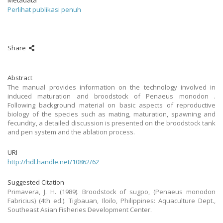
Metadata
Perlihat publikasi penuh
Share
Abstract
The manual provides information on the technology involved in
induced maturation and broodstock of Penaeus monodon .
Following background material on basic aspects of reproductive
biology of the species such as mating, maturation, spawning and
fecundity, a detailed discussion is presented on the broodstock tank
and pen system and the ablation process.
URI
http://hdl.handle.net/10862/62
Suggested Citation
Primavera, J. H. (1989). Broodstock of sugpo, (Penaeus monodon
Fabricius) (4th ed.). Tigbauan, Iloilo, Philippines: Aquaculture Dept.,
Southeast Asian Fisheries Development Center.