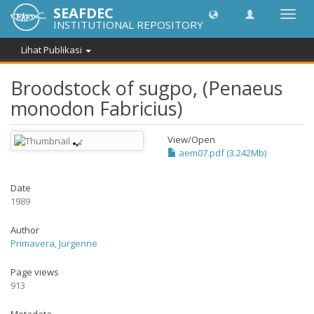
SEAFDEC
Lipat
INSTITUTIONAL REPOSITORY
navig
Lihat Publikasi
Broodstock of sugpo, (Penaeus
monodon Fabricius)
View/
Open
aem07.pdf (3.242Mb)
Date
1989
Author
Primavera, Jurgenne
Page views
913