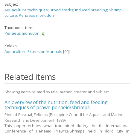
Subject
Aquaculture techniques
;
Brood stocks
;
Induced breeding
;
Shrimp
culture
;
Penaeus monodon
Taxonomic term
Penaeus monodon
Koleksi
Aquaculture Extension Manuals
[90]
Related items
Showing items related by title, author, creator and subject.
An overview of the nutrition, feed and feeding
techniques of prawn penaeid/shrimps
Piedad-Pascual, Felicitas
(Philippine Council for Aquatic and Marine
Research and Development,
1989
)
This paper echoes what transpired during the first International
Conference of Penaeid Prawns/Shrimps held in Iloilo City in