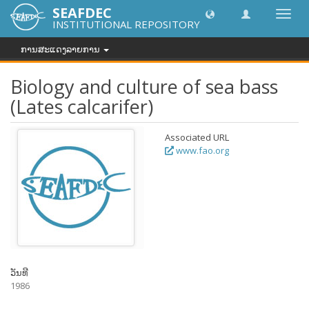
SEAFDEC
Toggl
INSTITUTIONAL REPOSITORY
navig
ການສະແດງລາຍການ
Biology and culture of sea bass
(Lates calcarifer)
Associated URL
www.fao.org
ວັນທີ
1986