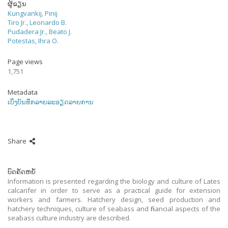
ຜູ້ຂຽນ
Kungvankij, Pinij
Tiro Jr., Leonardo B.
Pudadera Jr., Beato J.
Potestas, Ihra O.
Page views
1,751
Metadata
ເບິ່ງບັນທຶກລາຍລະອຽດລາຍການ
Share
ບົດຄັດຫຍໍ້
Information is presented regarding the biology and culture of Lates
calcarifer in order to serve as a practical guide for extension
workers and farmers. Hatchery design, seed production and
hatchery techniques, culture of seabass and financial aspects of the
seabass culture industry are described.