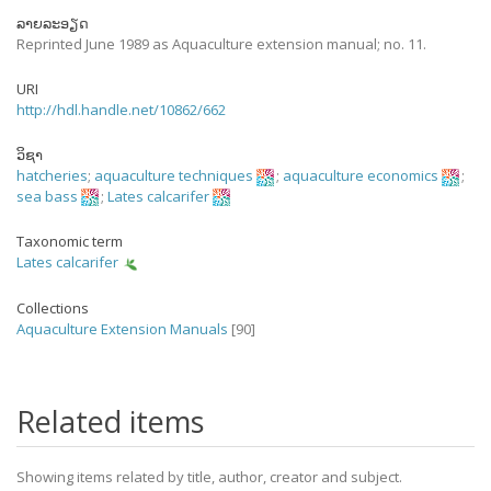
ລາຍລະອຽດ
Reprinted June 1989 as Aquaculture extension manual; no. 11.
URI
http://hdl.handle.net/10862/662
ວິຊາ
hatcheries
;
aquaculture techniques
;
aquaculture economics
;
sea bass
;
Lates calcarifer
Taxonomic term
Lates calcarifer
Collections
Aquaculture Extension Manuals
[90]
Related items
Showing items related by title, author, creator and subject.