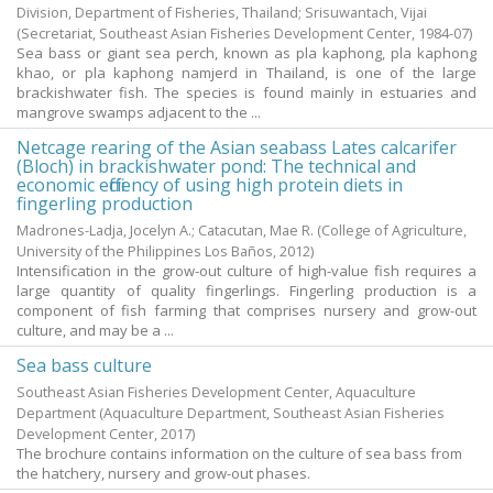
Division, Department of Fisheries, Thailand; Srisuwantach, Vijai
(Secretariat, Southeast Asian Fisheries Development Center,
1984-07
)
Sea bass or giant sea perch, known as pla kaphong, pla kaphong
khao, or pla kaphong namjerd in Thailand, is one of the large
brackishwater fish. The species is found mainly in estuaries and
mangrove swamps adjacent to the ...
Netcage rearing of the Asian seabass Lates calcarifer
(Bloch) in brackishwater pond: The technical and
economic efficiency of using high protein diets in
fingerling production
Madrones-Ladja, Jocelyn A.
;
Catacutan, Mae R.
(College of Agriculture,
University of the Philippines Los Baños,
2012
)
Intensification in the grow-out culture of high-value fish requires a
large quantity of quality fingerlings. Fingerling production is a
component of fish farming that comprises nursery and grow-out
culture, and may be a ...
Sea bass culture
Southeast Asian Fisheries Development Center, Aquaculture
Department
(Aquaculture Department, Southeast Asian Fisheries
Development Center,
2017
)
The brochure contains information on the culture of sea bass from
the hatchery, nursery and grow-out phases.