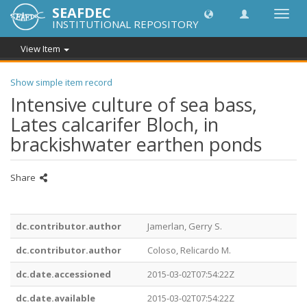
SEAFDEC
Toggl
INSTITUTIONAL REPOSITORY
navig
View Item
Show simple item record
Intensive culture of sea bass,
Lates calcarifer Bloch, in
brackishwater earthen ponds
Share
dc.contributor.author
Jamerlan, Gerry S.
dc.contributor.author
Coloso, Relicardo M.
dc.date.accessioned
2015-03-02T07:54:22Z
dc.date.available
2015-03-02T07:54:22Z