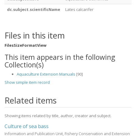
dc.subject.scientificName
Lates calcarifer
Files in this item
Files
Size
Format
View
This item appears in the following
Collection(s)
Aquaculture Extension Manuals
[90]
Show simple item record
Related items
Showing items related by title, author, creator and subject.
Culture of sea bass
Information and Publication Unit, Fishery Conservation and Extension