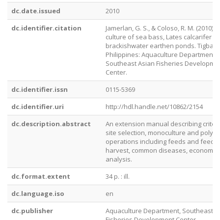
dc.date.issued
2010
dc.identifier.citation
Jamerlan, G. S., & Coloso, R. M. (2010). 
culture of sea bass, Lates calcarifer Bl
brackishwater earthen ponds. Tigbauan,
Philippines: Aquaculture Department,
Southeast Asian Fisheries Developme
Center.
dc.identifier.issn
0115-5369
dc.identifier.uri
http://hdl.handle.net/10862/2154
dc.description.abstract
An extension manual describing criteri
site selection, monoculture and polycu
operations including feeds and feedin
harvest, common diseases, economic
analysis.
dc.format.extent
34 p. : ill.
dc.language.iso
en
dc.publisher
Aquaculture Department, Southeast A
Fisheries Development Center