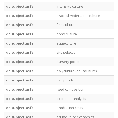
dc.subject.asfa
Intensive culture
dc.subject.asfa
brackishwater aquaculture
dc.subject.asfa
fish culture
dc.subject.asfa
pond culture
dc.subject.asfa
aquaculture
dc.subject.asfa
site selection
dc.subject.asfa
nursery ponds
dc.subject.asfa
polyculture (aquaculture)
dc.subject.asfa
fish ponds
dc.subject.asfa
feed composition
dc.subject.asfa
economic analysis
dc.subject.asfa
production costs
dc.subject.asfa
aquaculture economics