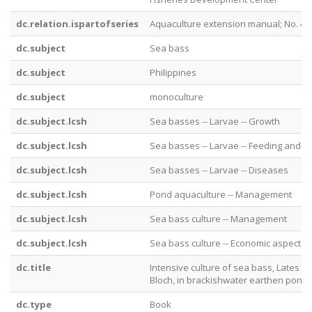
dc.relation.ispartofseries
Aquaculture extension manual; No. 46
dc.subject
Sea bass
dc.subject
Philippines
dc.subject
monoculture
dc.subject.lcsh
Sea basses -- Larvae -- Growth
dc.subject.lcsh
Sea basses -- Larvae -- Feeding and f
dc.subject.lcsh
Sea basses -- Larvae -- Diseases
dc.subject.lcsh
Pond aquaculture -- Management
dc.subject.lcsh
Sea bass culture -- Management
dc.subject.lcsh
Sea bass culture -- Economic aspects
dc.title
Intensive culture of sea bass, Lates ca
Bloch, in brackishwater earthen pond
dc.type
Book