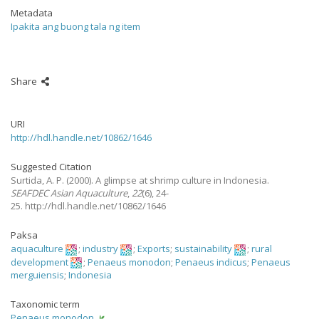
Metadata
Ipakita ang buong tala ng item
Share
URI
http://hdl.handle.net/10862/1646
Suggested Citation
Surtida, A. P.
(2000).
A glimpse at shrimp culture in Indonesia.
SEAFDEC Asian Aquaculture
,
22
(6), 24-
25. http://hdl.handle.net/10862/1646
Paksa
aquaculture
;
industry
;
Exports
;
sustainability
;
rural
development
;
Penaeus monodon
;
Penaeus indicus
;
Penaeus
merguiensis
;
Indonesia
Taxonomic term
Penaeus monodon