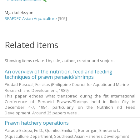
Mga koleksyon
SEAFDEC Asian Aquaculture
[305]
Related items
Showing items related by title, author, creator and subject.
An overview of the nutrition, feed and feeding
techniques of prawn penaeid/shrimps
Piedad-Pascual, Felicitas
(Philippine Council for Aquatic and Marine
Research and Development,
1989
)
This paper echoes what transpired during the first International
Conference of Penaeid Prawns/Shrimps held in Iloilo City in
December 4-7, 1984, particularly on the Nutrition nd Feed
Development. Around 25 papers were ...
Prawn hatchery operations
Parado-Estepa, Fe D.
;
Quinitio, Emilia T.
;
Borlongan, Emeterio L.
(Aquaculture Department, Southeast Asian Fisheries Development