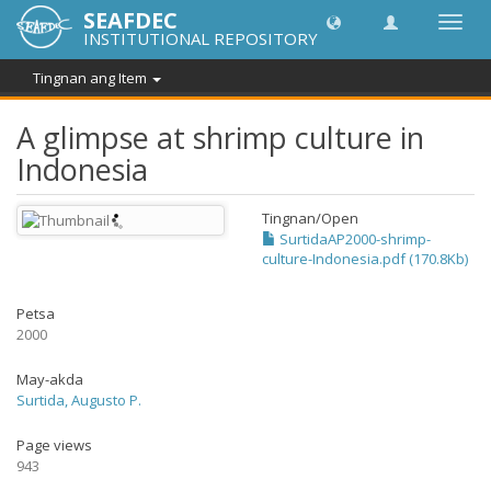
SEAFDEC
I-
INSTITUTIONAL REPOSITORY
toggle
ang
Tingnan ang Item
navig
A glimpse at shrimp culture in
Indonesia
Tingnan/
Open
SurtidaAP2000-shrimp-
culture-Indonesia.pdf (170.8Kb)
Petsa
2000
May-akda
Surtida, Augusto P.
Page views
943