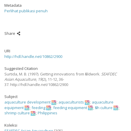
Metadata
Perlihat publikasi penuh
Share
URI
http://hdl.handle.net/10862/2900
Suggested Citation
Surtida, M. B.
(1997).
Getting innovations from fieldwork.
SEAFDEC
Asian Aquaculture
,
19
(2), 11-12, 36-
37. http://hdl.handle.net/10862/2900
Subject
aquaculture development
;
aquaculturists
;
aquaculture
equipment
;
feeding
;
feeding equipment
;
fish culture
;
shrimp culture
;
Philippines
Koleksi
SEAFDEC Asian Aquaculture
[305]