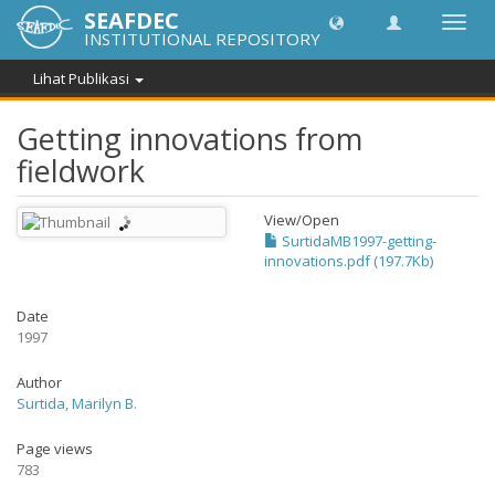
SEAFDEC
Lipat
INSTITUTIONAL REPOSITORY
navig
Lihat Publikasi
Getting innovations from
fieldwork
View/
Open
SurtidaMB1997-getting-
innovations.pdf (197.7Kb)
Date
1997
Author
Surtida, Marilyn B.
Page views
783