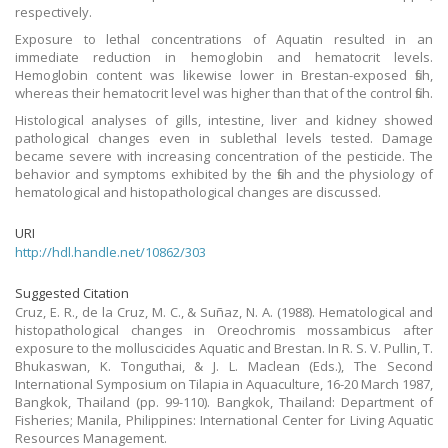
respectively.
Exposure to lethal concentrations of Aquatin resulted in an
immediate reduction in hemoglobin and hematocrit levels.
Hemoglobin content was likewise lower in Brestan-exposed fish,
whereas their hematocrit level was higher than that of the control fish.
Histological analyses of gills, intestine, liver and kidney showed
pathological changes even in sublethal levels tested. Damage
became severe with increasing concentration of the pesticide. The
behavior and symptoms exhibited by the fish and the physiology of
hematological and histopathological changes are discussed.
URI
http://hdl.handle.net/10862/303
Suggested Citation
Cruz, E. R., de la Cruz, M. C., & Suñaz, N. A. (1988). Hematological and
histopathological changes in Oreochromis mossambicus after
exposure to the molluscicides Aquatic and Brestan. In R. S. V. Pullin, T.
Bhukaswan, K. Tonguthai, & J. L. Maclean (Eds.), The Second
International Symposium on Tilapia in Aquaculture, 16-20 March 1987,
Bangkok, Thailand (pp. 99-110). Bangkok, Thailand: Department of
Fisheries; Manila, Philippines: International Center for Living Aquatic
Resources Management.