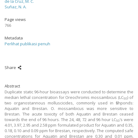
de la Cruz, M. C.
Suñaz, N. A.
Page views
766
Metadata
Perlihat publikasi penuh
Share
Abstract
Duplicate static 96-hour bioassays were conducted to determine the
median lethal concentration for Oreochromis mossambicus (LC
) of
50
two organostannous molluscicides, commonly used in fishponds:
Aquatin and Brestan. O. mossambicus was more sensitive to
Brestan. The acute toxicity of both Aquatin and Brestan ceased
towards the end of 96 hours. The 24, 48, 72 and 96 hour LC
’s were
50
4.01, 3.97, 2.95 and 2.58 ppm formulated product for Aquatin and 0.35,
0.18, 0.10 and 0.09 ppm for Brestan, respectively. The computed safe
concentrations for Aquatin and Brestan are 0.30 and 0.01 ppm,