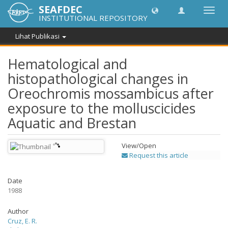
SEAFDEC
Lipat
INSTITUTIONAL REPOSITORY
navig
Lihat Publikasi
Hematological and
histopathological changes in
Oreochromis mossambicus after
exposure to the molluscicides
Aquatic and Brestan
View/
Open
Request this article
Date
1988
Author
Cruz, E. R.