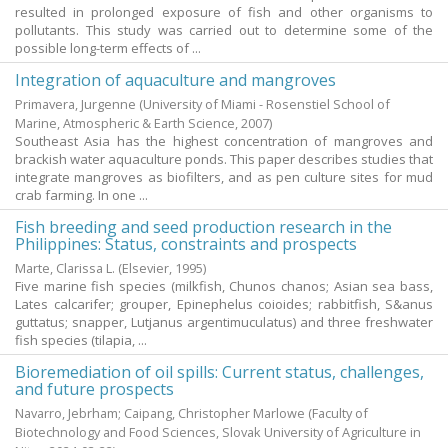
resulted in prolonged exposure of fish and other organisms to
pollutants. This study was carried out to determine some of the
possible long-term effects of ...
Integration of aquaculture and mangroves
Primavera, Jurgenne
(University of Miami - Rosenstiel School of
Marine, Atmospheric & Earth Science,
2007
)
Southeast Asia has the highest concentration of mangroves and
brackish water aquaculture ponds. This paper describes studies that
integrate mangroves as biofilters, and as pen culture sites for mud
crab farming. In one ...
Fish breeding and seed production research in the
Philippines: Status, constraints and prospects
Marte, Clarissa L.
(Elsevier,
1995
)
Five marine fish species (milkfish, Chunos chanos; Asian sea bass,
Lates calcarifer; grouper, Epinephelus coioides; rabbitfish, S&anus
guttatus; snapper, Lutjanus argentimuculatus) and three freshwater
fish species (tilapia, ...
Bioremediation of oil spills: Current status, challenges,
and future prospects
Navarro, Jebrham
;
Caipang, Christopher Marlowe
(Faculty of
Biotechnology and Food Sciences, Slovak University of Agriculture in