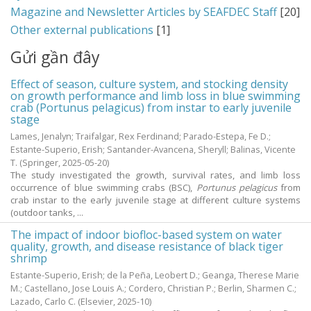
Magazine and Newsletter Articles by SEAFDEC Staff
[20]
Other external publications
[1]
Gửi gần đây
Effect of season, culture system, and stocking density
on growth performance and limb loss in blue swimming
crab (Portunus pelagicus) from instar to early juvenile
stage
Lames, Jenalyn
;
Traifalgar, Rex Ferdinand
;
Parado-Estepa, Fe D.
;
Estante-Superio, Erish
;
Santander-Avancena, Sheryll
;
Balinas, Vicente
T.
(Springer,
2025-05-20
)
The study investigated the growth, survival rates, and limb loss
occurrence of blue swimming crabs (BSC),
Portunus pelagicus
from
crab instar to the early juvenile stage at different culture systems
(outdoor tanks, ...
The impact of indoor biofloc-based system on water
quality, growth, and disease resistance of black tiger
shrimp
Estante-Superio, Erish
;
de la Peña, Leobert D.
;
Geanga, Therese Marie
M.
;
Castellano, Jose Louis A.
;
Cordero, Christian P.
;
Berlin, Sharmen C.
;
Lazado, Carlo C.
(Elsevier,
2025-10
)