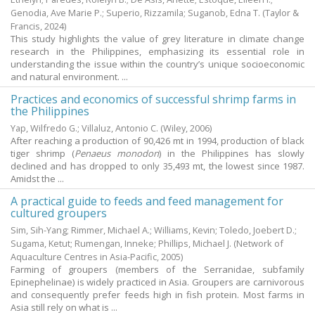
Genodia, Ave Marie P.
;
Superio, Rizzamila
;
Suganob, Edna T.
(Taylor &
Francis,
2024
)
This study highlights the value of grey literature in climate change
research in the Philippines, emphasizing its essential role in
understanding the issue within the country’s unique socioeconomic
and natural environment. ...
Practices and economics of successful shrimp farms in
the Philippines
Yap, Wilfredo G.
;
Villaluz, Antonio C.
(Wiley,
2006
)
After reaching a production of 90,426 mt in 1994, production of black
tiger shrimp (
Penaeus monodon
) in the Philippines has slowly
declined and has dropped to only 35,493 mt, the lowest since 1987.
Amidst the ...
A practical guide to feeds and feed management for
cultured groupers
Sim, Sih-Yang
;
Rimmer, Michael A.
;
Williams, Kevin
;
Toledo, Joebert D.
;
Sugama, Ketut
;
Rumengan, Inneke
;
Phillips, Michael J.
(Network of
Aquaculture Centres in Asia-Pacific,
2005
)
Farming of groupers (members of the Serranidae, subfamily
Epinephelinae) is widely practiced in Asia. Groupers are carnivorous
and consequently prefer feeds high in fish protein. Most farms in
Asia still rely on what is ...