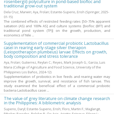
rosenbergii) polyculture in pond-based biofloc and
traditional grow-out system
Dela Cruz, Marwin
;
Aya, Frolan
;
Estante-Superio, Erish
(Springer,
2025-
01-15
)
The combined effects of restricted feeding rates [50–75% apparent
satiation (AS) and 100% AS] and culture systems [biofloc (BFT) and
traditional pond system (TP)] on the growth, production, and
economics of Nile ...
Supplementation of commercial probiotic Lactobacillus
casei in rearing early-stage silver therapon
(Leiopotherapon plumbeus) larvae: Effects on growth,
body composition and stress tolerance
Aya, Frolan
;
Gutierrez, Reylan C.
;
Reyes, Mark Joseph G.
;
Garcia, Luis
Maria
(College of Agriculture and Food Science, University of the
Philippines Los Baños,
2024-12
)
Supplementation of probiotics in live feeds and rearing water may
improve the growth, survival, and resistance of fish larvae. This
study examined the beneficial effect of a commercial probiotic
bacteria Lactobacillus casei ...
The value of grey literature on climate change research
in the Philippines: A bibliometric analysis
Superio, Daryl
;
Estante-Superio, Erish
;
Floro, Martin F.
;
Maglangit,
Ethelyn
;
Paredes, Rolelyn B.
;
De Asis, Ariette
;
Estoque, Eileen I.
;