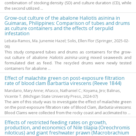
combination of stocking density (SD) and culture duration (CD), while
the second utilized ...
Grow-out culture of the abalone Haliotis asinina in
Guimaras, Philippines: Comparison of tubes and drums
as culture containers and the effects of serpulid
infestation
Lebata-Ramos, Ma. Junemie Hazel
;
Solis, Ellen Flor
(Springer,
2025-02-
06
)
This study compared tubes and drums as containers for the grow-
out culture of abalone
Haliotis asinina
using mixed seaweeds and
formulated diet as feed. The recycled drums were newly tested
containers for abalone ...
Effect of malachite green on post-exposure filtration
rate of blood clam Barbartia virescens (Reeve 1844)
Mandario, Mary Anne
;
Añasco, Nathaniel C.
;
Koyama, Jiro
;
Balinas,
Vicente T.
(Michigan State University Press,
2024-07
)
The aim of this study was to investigate the effect of malachite green
on the post-exposure filtration rate of Blood Clam,
Barbatia virescens
.
Blood Clams were collected from the rocky coast and acclimated to ...
Effects of restricted feeding rates on growth,
production, and economics of Nile tilapia (Oreochromis
niloticus) and giant freshwater prawn (Macrobrachium