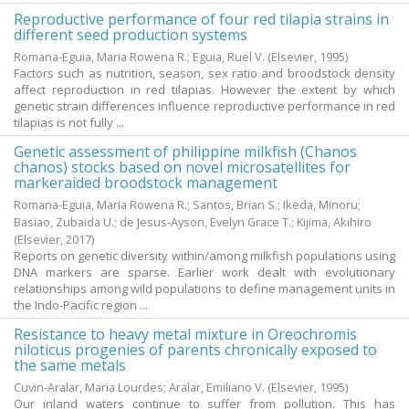
Reproductive performance of four red tilapia strains in
different seed production systems
Romana-Eguia, Maria Rowena R.
;
Eguia, Ruel V.
(Elsevier,
1995
)
Factors such as nutrition, season, sex ratio and broodstock density
affect reproduction in red tilapias. However the extent by which
genetic strain differences influence reproductive performance in red
tilapias is not fully ...
Genetic assessment of philippine milkfish (Chanos
chanos) stocks based on novel microsatellites for
markeraided broodstock management
Romana-Eguia, Maria Rowena R.
;
Santos, Brian S.
;
Ikeda, Minoru
;
Basiao, Zubaida U.
;
de Jesus-Ayson, Evelyn Grace T.
;
Kijima, Akihiro
(Elsevier,
2017
)
Reports on genetic diversity within/among milkfish populations using
DNA markers are sparse. Earlier work dealt with evolutionary
relationships among wild populations to define management units in
the Indo-Pacific region ...
Resistance to heavy metal mixture in Oreochromis
niloticus progenies of parents chronically exposed to
the same metals
Cuvin-Aralar, Maria Lourdes
;
Aralar, Emiliano V.
(Elsevier,
1995
)
Our inland waters continue to suffer from pollution. This has