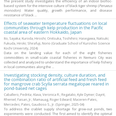
The present study investigates the efficiency of an indoor biofloc-
based system for the intensive culture of black tiger shrimp (
Penaeus
monodon)
. Water quality, growth performance, and disease
resistance of black ...
Effects of seawater temperature fluctuations on local
communities through kelp production in the Pacific
coastal area of eastern Hokkaido, Japan
Ito, Sayaka
;
Kuroda, Hiroshi
;
Onitsuka, Toshihiro
;
Hasegawa, Natsuki
;
Fukuda, Hiroki
;
Shirafuji, Norio
(Graduate School of Kuroshio Science
Kochi University,
2024
)
Data on the landing value for each of the eight fisheries
commodities in small-scale coastal fisheries in Nemuro City was
collected and analyzed to understand the importance of kelp fishery
in local communities along the ...
Investigating stocking density, culture duration, and
the combination ratio of artificial feed and fresh feed
for mangrove crab Scylla serrata megalopae reared in
pond-based net cages
Caballero, Pedrita
;
Alava, Veronica R.
;
Regatalio, Kyle Dymer
;
Dayrit,
Rheniel
;
Faisan, Jr.
;
Mamauag, Roger Edward
;
Maceren-Pates,
Mercedes
;
Pates, Gaudioso S., Jr.
(Springer,
2025-04
)
To address the crablet supply shortage for grow-out ponds, two
experiments were conducted. The first aimed to identify the optimal