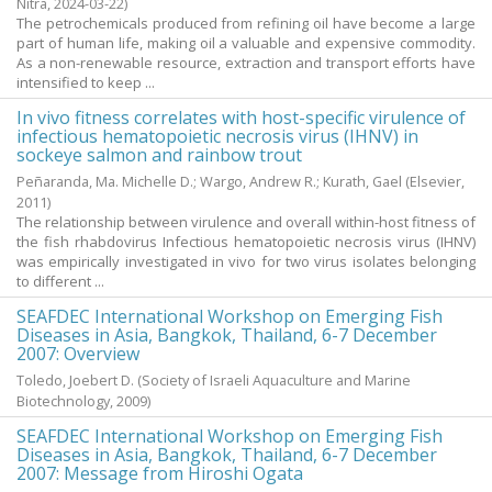
Nitra,
2024-03-22
)
The petrochemicals produced from refining oil have become a large
part of human life, making oil a valuable and expensive commodity.
As a non-renewable resource, extraction and transport efforts have
intensified to keep ...
In vivo fitness correlates with host-specific virulence of
infectious hematopoietic necrosis virus (IHNV) in
sockeye salmon and rainbow trout
Peñaranda, Ma. Michelle D.
;
Wargo, Andrew R.
;
Kurath, Gael
(Elsevier,
2011
)
The relationship between virulence and overall within-host fitness of
the fish rhabdovirus Infectious hematopoietic necrosis virus (IHNV)
was empirically investigated in vivo for two virus isolates belonging
to different ...
SEAFDEC International Workshop on Emerging Fish
Diseases in Asia, Bangkok, Thailand, 6-7 December
2007: Overview
Toledo, Joebert D.
(Society of Israeli Aquaculture and Marine
Biotechnology,
2009
)
SEAFDEC International Workshop on Emerging Fish
Diseases in Asia, Bangkok, Thailand, 6-7 December
2007: Message from Hiroshi Ogata