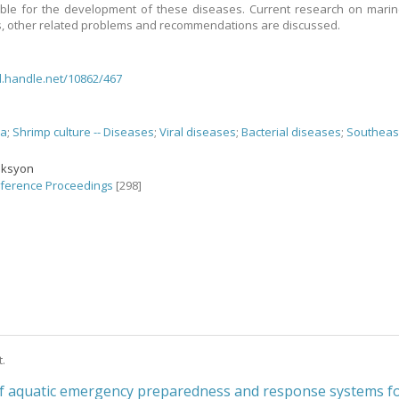
ble for the development of these diseases. Current research on mari
, other related problems and recommendations are discussed.
dl.handle.net/10862/467
ea
;
Shrimp culture -- Diseases
;
Viral diseases
;
Bacterial diseases
;
Southeas
eksyon
ference Proceedings
[298]
t.
of aquatic emergency preparedness and response systems f