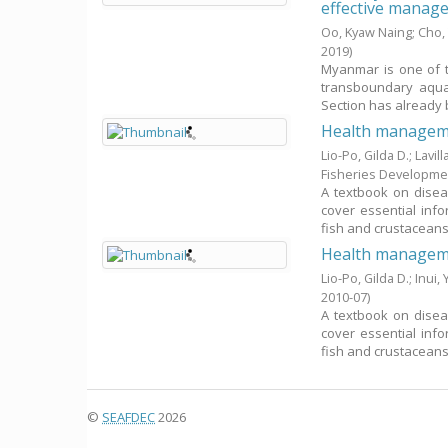
effective manag
Oo, Kyaw Naing
;
Cho, 
2019
)
Myanmar is one of t
transboundary aqua
Section has already b
Health manageme
Lio-Po, Gilda D.
;
Lavill
Fisheries Developme
A textbook on disea
cover essential info
fish and crustaceans, 
Health manageme
Lio-Po, Gilda D.
;
Inui,
2010-07
)
A textbook on disea
cover essential info
fish and crustaceans, 
©
SEAFDEC
2026