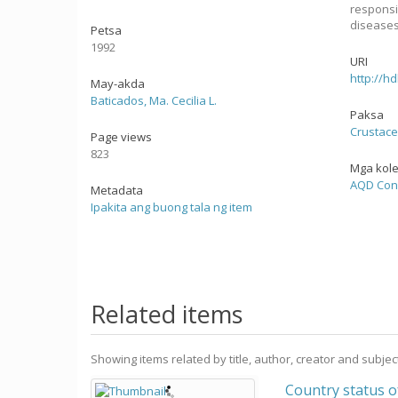
responsi
diseases
Petsa
1992
URI
http://h
May-akda
Baticados, Ma. Cecilia L.
Paksa
Crustac
Page views
823
Mga kol
AQD Con
Metadata
Ipakita ang buong tala ng item
Related items
Showing items related by title, author, creator and subjec
Country status 