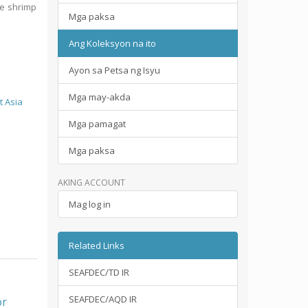
ne shrimp
Mga paksa
Ang Koleksyon na ito
Ayon sa Petsa ng Isyu
Mga may-akda
t Asia
Mga pamagat
Mga paksa
AKING ACCOUNT
Mag log in
Related Links
SEAFDEC/TD IR
SEAFDEC/AQD IR
or