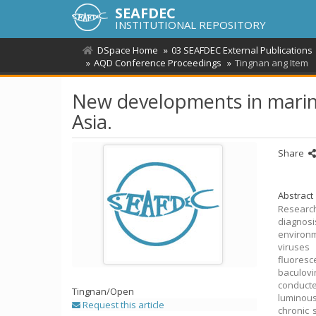
SEAFDEC
INSTITUTIONAL REPOSITORY
DSpace Home
03 SEAFDEC External Publications
AQD Conference Proceedings
Tingnan ang Item
New developments in marine
Asia.
Share
Abstract
Research
diagnosi
environm
viruses
fluores
baculov
conducte
Tingnan/
Open
luminous
Request this article
chronic 