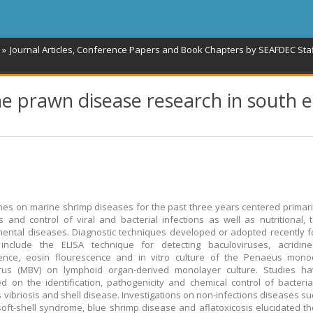
Journal Articles, Conference Papers and Book Chapters by SEAFDEC Sta
 prawn disease research in south e
es on marine shrimp diseases for the past three years centered primari
s and control of viral and bacterial infections as well as nutritional, 
ental diseases. Diagnostic techniques developed or adopted recently 
 include the ELISA technique for detecting baculoviruses, acridin
cence, eosin flourescence and in vitro culture of the Penaeus mono
irus (MBV) on lymphoid organ-derived monolayer culture. Studies h
d on the identification, pathogenicity and chemical control of bacteri
 vibriosis and shell disease. Investigations on non-infections diseases su
soft-shell syndrome, blue shrimp disease and aflatoxicosis elucidated th