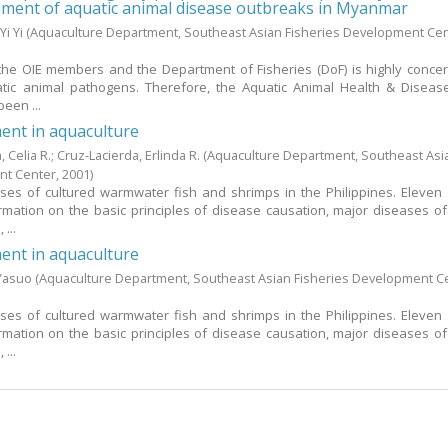
ement of aquatic animal disease outbreaks in Myanmar
Yi Yi
(Aquaculture Department, Southeast Asian Fisheries Development Cen
he OIE members and the Department of Fisheries (DoF) is highly conce
tic animal pathogens. Therefore, the Aquatic Animal Health & Diseas
een ...
nt in aquaculture
a, Celia R.
;
Cruz-Lacierda, Erlinda R.
(Aquaculture Department, Southeast Asi
nt Center,
2001
)
ses of cultured warmwater fish and shrimps in the Philippines. Eleven
rmation on the basic principles of disease causation, major diseases of
...
nt in aquaculture
 Yasuo
(Aquaculture Department, Southeast Asian Fisheries Development C
ses of cultured warmwater fish and shrimps in the Philippines. Eleven
rmation on the basic principles of disease causation, major diseases of
...