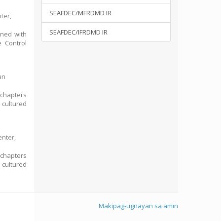
SEAFDEC/MFRDMD IR
ter,
SEAFDEC/IFRDMD IR
rned with
e Control
an
 chapters
 cultured
enter,
 chapters
 cultured
Makipag-ugnayan sa amin