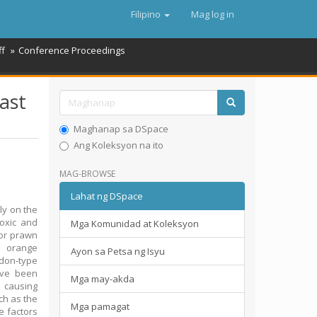
Filipino
Mag log in
ff
Conference Proceedings
ast
Maghanap sa DSpace
Ang Koleksyon na ito
MAG-BROWSE
Lahat ng DSpace
ly on the
toxic and
Mga Komunidad at Koleksyon
for prawn
e orange
Ayon sa Petsa ng Isyu
don-type
ave been
Mga may-akda
a causing
ch as the
Mga pamagat
e factors