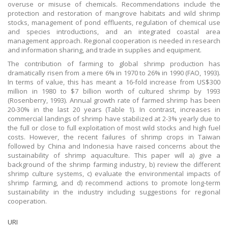
overuse or misuse of chemicals. Recommendations include the
protection and restoration of mangrove habitats and wild shrimp
stocks, management of pond effluents, regulation of chemical use
and species introductions, and an integrated coastal area
management approach. Regional cooperation is needed in research
and information sharing, and trade in supplies and equipment.
The contribution of farming to global shrimp production has
dramatically risen from a mere 6% in 1970 to 26% in 1990 (FAO, 1993).
In terms of value, this has meant a 16-fold increase from US$300
million in 1980 to $7 billion worth of cultured shrimp by 1993
(Rosenberry, 1993). Annual growth rate of farmed shrimp has been
20-30% in the last 20 years (Table 1). In contrast, increases in
commercial landings of shrimp have stabilized at 2-3% yearly due to
the full or close to full exploitation of most wild stocks and high fuel
costs. However, the recent failures of shrimp crops in Taiwan
followed by China and Indonesia have raised concerns about the
sustainability of shrimp aquaculture. This paper will a) give a
background of the shrimp farming industry, b) review the different
shrimp culture systems, c) evaluate the environmental impacts of
shrimp farming, and d) recommend actions to promote long-term
sustainability in the industry including suggestions for regional
cooperation.
URI