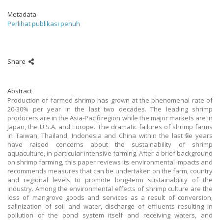
Metadata
Perlihat publikasi penuh
Share
Abstract
Production of farmed shrimp has grown at the phenomenal rate of
20-30% per year in the last two decades. The leading shrimp
producers are in the Asia-Pacific region while the major markets are in
Japan, the U.S.A. and Europe. The dramatic failures of shrimp farms
in Taiwan, Thailand, Indonesia and China within the last five years
have raised concerns about the sustainability of shrimp
aquaculture, in particular intensive farming. After a brief background
on shrimp farming, this paper reviews its environmental impacts and
recommends measures that can be undertaken on the farm, country
and regional levels to promote long-term sustainability of the
industry. Among the environmental effects of shrimp culture are the
loss of mangrove goods and services as a result of conversion,
salinization of soil and water, discharge of effluents resulting in
pollution of the pond system itself and receiving waters, and