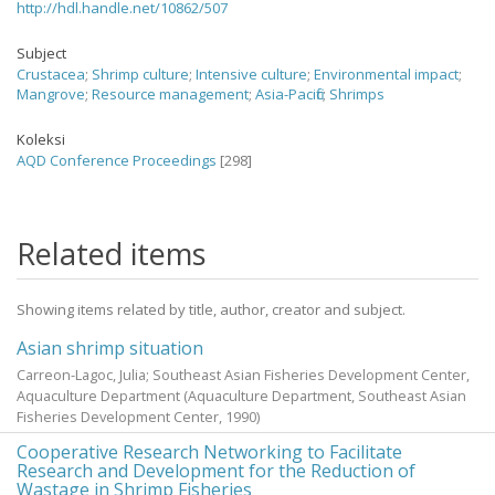
http://hdl.handle.net/10862/507
Subject
Crustacea
;
Shrimp culture
;
Intensive culture
;
Environmental impact
;
Mangrove
;
Resource management
;
Asia-Pacific
;
Shrimps
Koleksi
AQD Conference Proceedings
[298]
Related items
Showing items related by title, author, creator and subject.
Asian shrimp situation
Carreon-Lagoc, Julia; Southeast Asian Fisheries Development Center,
Aquaculture Department
(Aquaculture Department, Southeast Asian
Fisheries Development Center,
1990
)
Cooperative Research Networking to Facilitate
Research and Development for the Reduction of
Wastage in Shrimp Fisheries