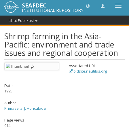
SEAFDEC
Lipat
INSTITUTIONAL REPOSITORY
navig
Lihat Publikasi
Shrimp farming in the Asia-
Pacific: environment and trade
issues and regional cooperation
Associated URL
oldsite.nautilus.org
Date
1995
Author
Primavera, J. Honculada
Page views
914