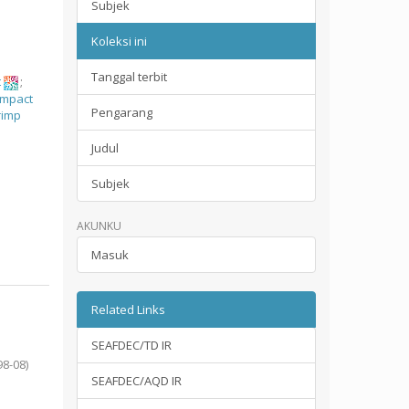
Subjek
Koleksi ini
Tanggal terbit
t
;
impact
Pengarang
rimp
Judul
Subjek
AKUNKU
Masuk
Related Links
SEAFDEC/TD IR
98-08
)
SEAFDEC/AQD IR