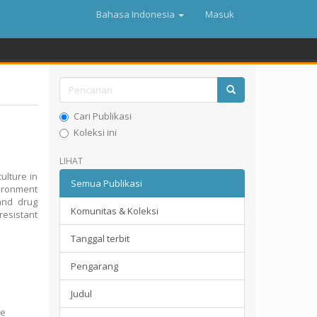
Bahasa Indonesia
Masuk
Cari Publikasi
Koleksi ini
LIHAT
ulture in
Semua Publikasi
vironment
and drug
Komunitas & Koleksi
esistant
Tanggal terbit
Pengarang
Judul
he