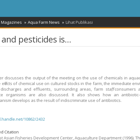
/ Magazines
Aqua Farm News
Lihat Publikasi
and pesticides is...
r discusses the output of the meeting on the use of chemicals in aquac
e effects of chemical use on cultured stocks in the farm, the immediate en
discharges and effluents, surrounding areas, farm staff, consumers 
nce organisms are also discussed. It also shows how an antibiotic-r
anism develops as the result of indiscriminate use of antibiotics.
dl.handle.net/10862/2432
d Citation
t Asian Fisheries Development Center, Aquaculture Department
(1996).
T