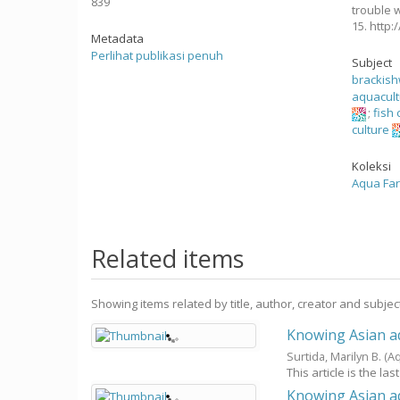
839
trouble w
15. http
Metadata
Perlihat publikasi penuh
Subject
brackis
aquacul
;
fish 
culture
Koleksi
Aqua Fa
Related items
Showing items related by title, author, creator and subjec
Knowing Asian aq
Surtida, Marilyn B.
(A
This article is the las
Knowing Asian aq