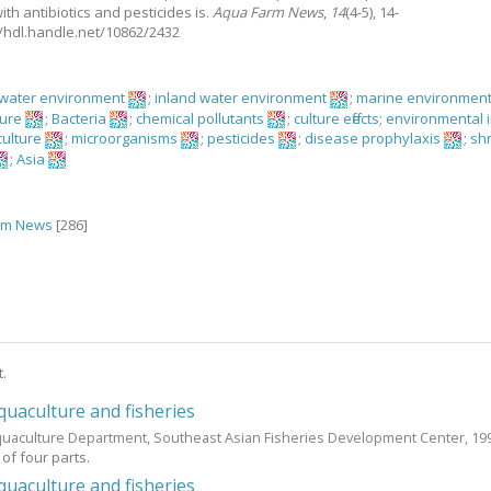
ith antibiotics and pesticides is.
Aqua Farm News
,
14
(4-5), 14-
://hdl.handle.net/10862/2432
hwater environment
;
inland water environment
;
marine environmen
ture
;
Bacteria
;
chemical pollutants
;
culture effects
;
environmental 
culture
;
microorganisms
;
pesticides
;
disease prophylaxis
;
sh
;
Asia
rm News
[286]
t.
uaculture and fisheries
quaculture Department, Southeast Asian Fisheries Development Center,
19
t of four parts.
uaculture and fisheries