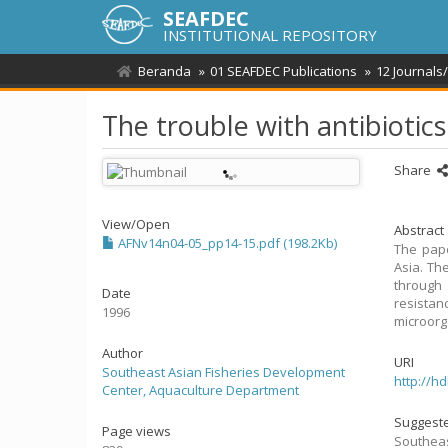
SEAFDEC
INSTITUTIONAL REPOSITORY
Beranda
01 SEAFDEC Publications
12 Journals
The trouble with antibiotics 
Share
View/
Open
Abstract
AFNv14n04-05_pp14-15.pdf (198.2Kb)
The pape
Asia. Th
through 
Date
resista
1996
microorg
Author
URI
Southeast Asian Fisheries Development
http://h
Center, Aquaculture Department
Suggeste
Page views
Southeas