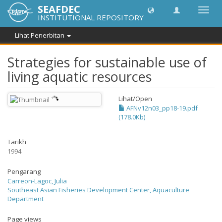
SEAFDEC
Toggl
INSTITUTIONAL REPOSITORY
navig
Lihat Penerbitan
Strategies for sustainable use of
living aquatic resources
Lihat/
Open
AFNv12n03_pp18-19.pdf
(178.0Kb)
Tarikh
1994
Pengarang
Carreon-Lagoc, Julia
Southeast Asian Fisheries Development Center, Aquaculture
Department
Page views