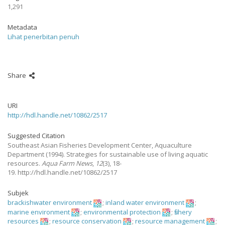
1,291
Metadata
Lihat penerbitan penuh
Share
URI
http://hdl.handle.net/10862/2517
Suggested Citation
Southeast Asian Fisheries Development Center, Aquaculture
Department
(1994).
Strategies for sustainable use of living aquatic
resources.
Aqua Farm News
,
12
(3), 18-
19. http://hdl.handle.net/10862/2517
Subjek
brackishwater environment
;
inland water environment
;
marine environment
;
environmental protection
;
fishery
resources
;
resource conservation
;
resource management
;