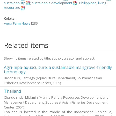
sustainability
;
sustainable development
;
Philippines
;
living
resources
Koleksi
Aqua Farm News
[286]
Related items
Showing items related by title, author, creator and subject.
Agri-nipa-aquaculture: a sustainable mangrove-friendly
technology
Baconguis, Santiago
(Aquaculture Department, Southeast Asian
Fisheries Development Center,
1999
)
Thailand
Charuchinda, Mickmin
(Marine Fishery Resources Development and
Management Department, Southeast Asian Fisheries Development
Center,
2004
)
Thailand is located in the middle of the Indochinese Peninsula,