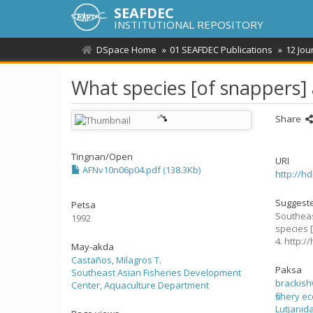
SEAFDEC
INSTITUTIONAL REPOSITORY
DSpace Home
01 SEAFDEC Publications
12 Jou
What species [of snappers]
Share
Tingnan/
Open
URI
AFNv10n06p04.pdf (138.3Kb)
http://h
Suggeste
Petsa
Southeas
1992
species 
4. http:
May-akda
Castaños, Milagros T.
Paksa
Southeast Asian Fisheries Development
brackis
Center, Aquaculture Department
fishery 
Lutjanid