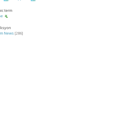
ic term
ae
eksyon
rm News
[286]