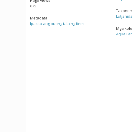
Page views
675
Taxonom
Lutjanid
Metadata
Ipakita ang buong tala ng item
Mga kol
Aqua Fa