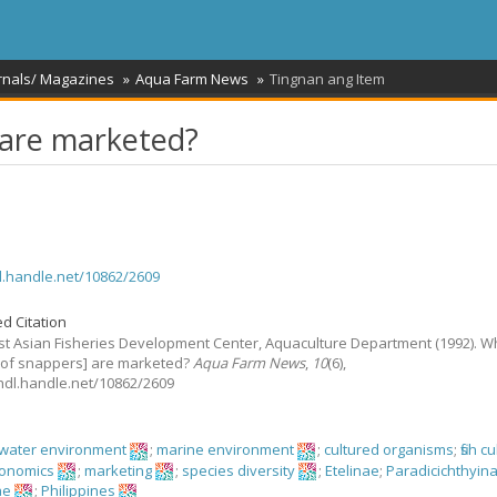
rnals/ Magazines
Aqua Farm News
Tingnan ang Item
 are marketed?
dl.handle.net/10862/2609
d Citation
t Asian Fisheries Development Center, Aquaculture Department
(1992).
W
[of snappers] are marketed?
Aqua Farm News
,
10
(6),
//hdl.handle.net/10862/2609
hwater environment
;
marine environment
;
cultured organisms
;
fish c
economics
;
marketing
;
species diversity
;
Etelinae
;
Paradicichthyin
ae
;
Philippines