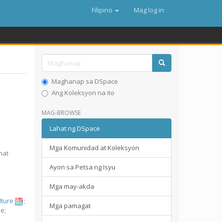
Filipino
Mag log in
Maghanap sa DSpace
Ang Koleksyon na ito
MAG-BROWSE
Lahat ng DSpace
Mga Komunidad at Koleksyon
hat
Ayon sa Petsa ng Isyu
Mga may-akda
ulture
;
Mga pamagat
ae
;