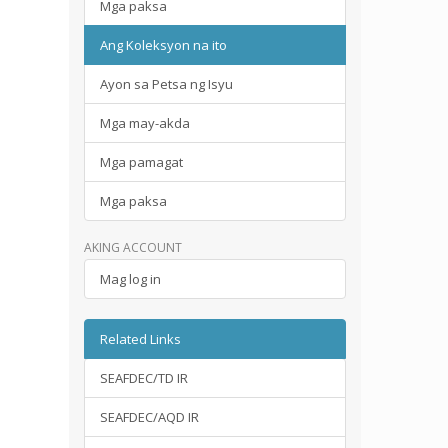
Mga paksa
Ang Koleksyon na ito
Ayon sa Petsa ng Isyu
Mga may-akda
Mga pamagat
Mga paksa
AKING ACCOUNT
Mag log in
Related Links
SEAFDEC/TD IR
SEAFDEC/AQD IR