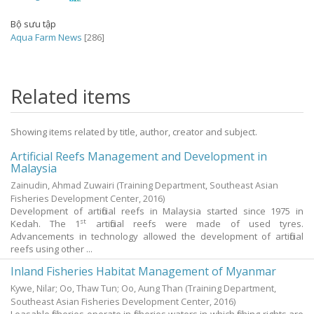
Bộ sưu tập
Aqua Farm News
[286]
Related items
Showing items related by title, author, creator and subject.
Artificial Reefs Management and Development in
Malaysia
Zainudin, Ahmad Zuwairi
(Training Department, Southeast Asian
Fisheries Development Center,
2016
)
Development of artificial reefs in Malaysia started since 1975 in
st
Kedah. The 1
artificial reefs were made of used tyres.
Advancements in technology allowed the development of artificial
reefs using other ...
Inland Fisheries Habitat Management of Myanmar
Kywe, Nilar
;
Oo, Thaw Tun
;
Oo, Aung Than
(Training Department,
Southeast Asian Fisheries Development Center,
2016
)