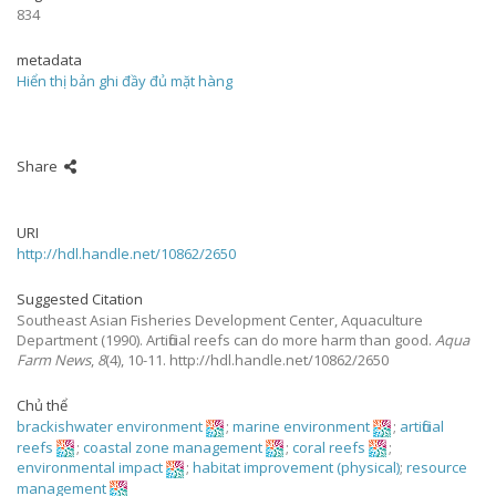
834
metadata
Hiển thị bản ghi đầy đủ mặt hàng
Share
URI
http://hdl.handle.net/10862/2650
Suggested Citation
Southeast Asian Fisheries Development Center, Aquaculture
Department
(1990).
Artificial reefs can do more harm than good.
Aqua
Farm News
,
8
(4), 10-11. http://hdl.handle.net/10862/2650
Chủ thể
brackishwater environment
;
marine environment
;
artificial
reefs
;
coastal zone management
;
coral reefs
;
environmental impact
;
habitat improvement (physical)
;
resource
management