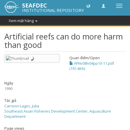
SEAFDEC
Chuy
INSTITUTIONAL REPOSITORY
đổi
điều
Xem mặt hàng
hướn
thành
Artificial reefs can do more harm
than good
Quan điểm/
Open
AFNv08n04pp10-11.pdf
(191.6Kb)
Ngày
1990
Tác giả
Carreon-Lagoc, Julia
Southeast Asian Fisheries Development Center, Aquaculture
Department
Page views