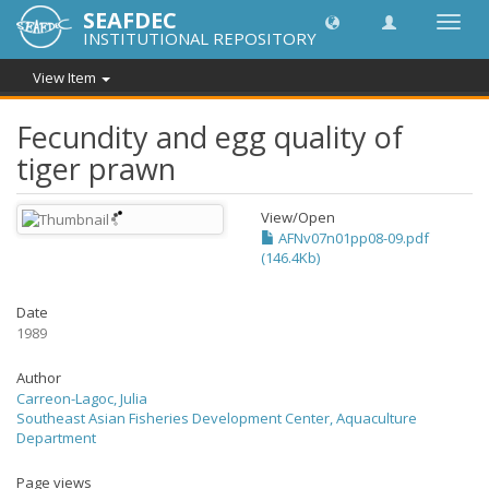
SEAFDEC
Toggl
INSTITUTIONAL REPOSITORY
navig
View Item
Fecundity and egg quality of
tiger prawn
View/
Open
AFNv07n01pp08-09.pdf
(146.4Kb)
Date
1989
Author
Carreon-Lagoc, Julia
Southeast Asian Fisheries Development Center, Aquaculture
Department
Page views