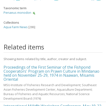
Taxonomic term
Penaeus monodon
Collections
Aqua Farm News
[286]
Related items
Showing items related by title, author, creator and subject.
Proceedings of the First Seminar of the Fishpond
Cooperators' Program on Prawn Culture in Mindanao
held on November 25-29, 1974 in Naawan, Misamis
Oriental
MSU-Institute of Fisheries Research and Development; Southeast
Asian Fisheries Development Center, Aquaculture Department;
Bureau of Fisheries and Aquatic Resources; National Science
Development Board
(
1974
)
International Milkfish Workshop Conference, May 19-22,