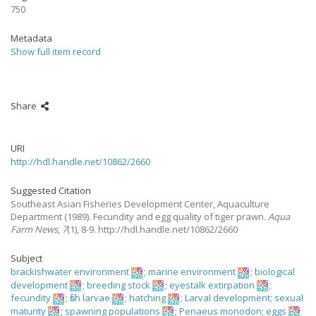
750
Metadata
Show full item record
Share
URI
http://hdl.handle.net/10862/2660
Suggested Citation
Southeast Asian Fisheries Development Center, Aquaculture
Department
(1989).
Fecundity and egg quality of tiger prawn.
Aqua
Farm News
,
7
(1), 8-9. http://hdl.handle.net/10862/2660
Subject
brackishwater environment
;
marine environment
;
biological
development
;
breeding stock
;
eyestalk extirpation
;
fecundity
;
fish larvae
;
hatching
;
Larval development
;
sexual
maturity
;
spawning populations
;
Penaeus monodon
;
eggs