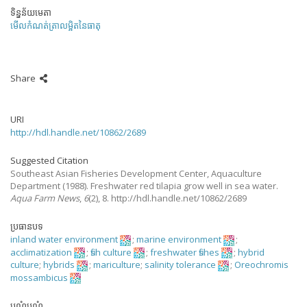
ទិន្នន័យមេតា
មើលកំណត់ត្រាលម្អិតនៃធាតុ
Share
URI
http://hdl.handle.net/10862/2689
Suggested Citation
Southeast Asian Fisheries Development Center, Aquaculture
Department
(1988).
Freshwater red tilapia grow well in sea water.
Aqua Farm News
,
6
(2), 8. http://hdl.handle.net/10862/2689
ប្រធានបទ
inland water environment
;
marine environment
;
acclimatization
;
fish culture
;
freshwater fishes
;
hybrid
culture
;
hybrids
;
mariculture
;
salinity tolerance
;
Oreochromis
mossambicus
បណ្តុំបណ្តុំ