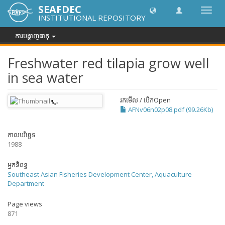
SEAFDEC
បិទបើក
INSTITUTIONAL REPOSITORY
ការ
រុករក
ការបង្ហាញធាតុ
Freshwater red tilapia grow well
in sea water
រកមើល / បើក
Open
AFNv06n02p08.pdf (99.26Kb)
កាលបរិច្ឆេទ
1988
អ្នកនិពន្ធ
Southeast Asian Fisheries Development Center, Aquaculture
Department
Page views
871