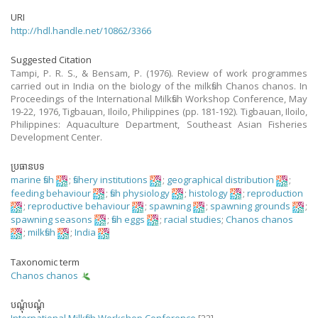
URI
http://hdl.handle.net/10862/3366
Suggested Citation
Tampi, P. R. S., & Bensam, P. (1976). Review of work programmes
carried out in India on the biology of the milkfish Chanos chanos. In
Proceedings of the International Milkfish Workshop Conference, May
19-22, 1976, Tigbauan, Iloilo, Philippines (pp. 181-192). Tigbauan, Iloilo,
Philippines: Aquaculture Department, Southeast Asian Fisheries
Development Center.
ប្រធានបទ
marine fish
;
fishery institutions
;
geographical distribution
;
feeding behaviour
;
fish physiology
;
histology
;
reproduction
;
reproductive behaviour
;
spawning
;
spawning grounds
;
spawning seasons
;
fish eggs
;
racial studies
;
Chanos chanos
;
milkfish
;
India
Taxonomic term
Chanos chanos
បណ្តុំបណ្តុំ