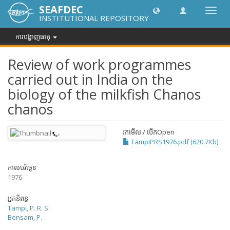
SEAFDEC
បិទបើក
INSTITUTIONAL REPOSITORY
ការ
រុករក
ការបង្ហាញធាតុ
Review of work programmes
carried out in India on the
biology of the milkfish Chanos
chanos
រកមើល / បើក
Open
TampiPRS1976.pdf (620.7Kb)
កាលបរិច្ឆេទ
1976
អ្នកនិពន្ធ
Tampi, P. R. S.
Bensam, P.