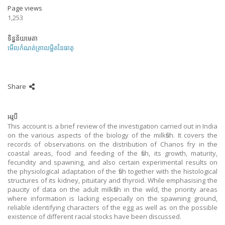
Page views
1,253
ទិន្នន័យមេតា
មើលកំណត់ត្រាលម្អិតនៃធាតុ
Share
អរូបី
This account is a brief review of the investigation carried out in India
on the various aspects of the biology of the milkfish. It covers the
records of observations on the distribution of Chanos fry in the
coastal areas, food and feeding of the fish, its growth, maturity,
fecundity and spawning, and also certain experimental results on
the physiological adaptation of the fish together with the histological
structures of its kidney, pituitary and thyroid. While emphasising the
paucity of data on the adult milkfish in the wild, the priority areas
where information is lacking especially on the spawning ground,
reliable identifying characters of the egg as well as on the possible
existence of different racial stocks have been discussed.