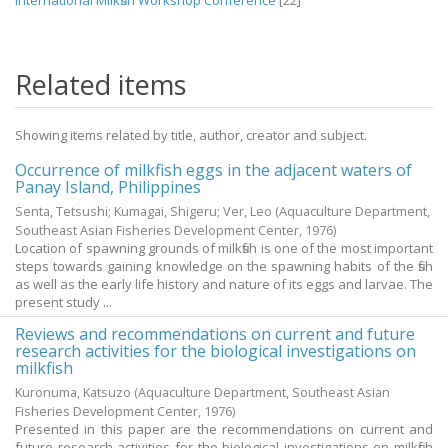
International Milkfish Workshop Conference
[22]
Related items
Showing items related by title, author, creator and subject.
Occurrence of milkfish eggs in the adjacent waters of
Panay Island, Philippines
Senta, Tetsushi
;
Kumagai, Shigeru
;
Ver, Leo
(Aquaculture Department,
Southeast Asian Fisheries Development Center,
1976
)
Location of spawning grounds of milkfish is one of the most important
steps towards gaining knowledge on the spawning habits of the fish
as well as the early life history and nature of its eggs and larvae. The
present study ...
Reviews and recommendations on current and future
research activities for the biological investigations on
milkfish
Kuronuma, Katsuzo
(Aquaculture Department, Southeast Asian
Fisheries Development Center,
1976
)
Presented in this paper are the recommendations on current and
future research activities for the biological investigations on milkfish