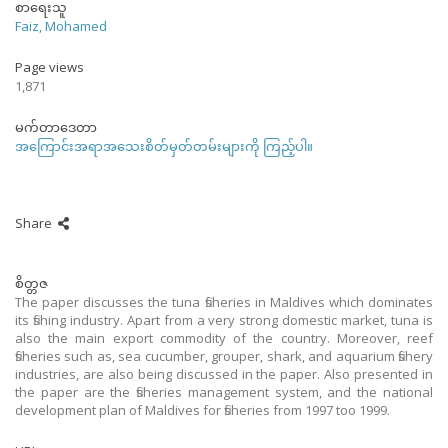
စာရေးသူ
Faiz, Mohamed
Page views
1,871
မက်တာဒေတာ
အကြောင်းအရာအသေးစိတ်မှတ်တမ်းများကို ကြည့်ပါ။
Share
စိတ္တဇ
The paper discusses the tuna fisheries in Maldives which dominates
its fishing industry. Apart from a very strong domestic market, tuna is
also the main export commodity of the country. Moreover, reef
fisheries such as, sea cucumber, grouper, shark, and aquarium fishery
industries, are also being discussed in the paper. Also presented in
the paper are the fisheries management system, and the national
development plan of Maldives for fisheries from 1997 too 1999.