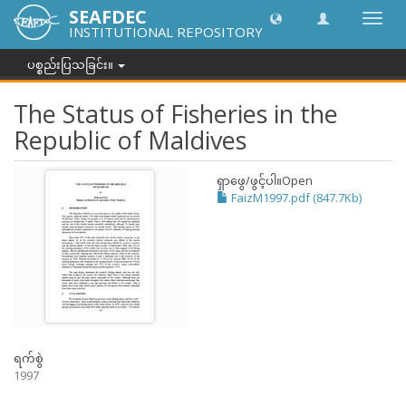
SEAFDEC
အညွှန်
INSTITUTIONAL REPOSITORY
ကို
ပြောင်
ပစ္စည်းပြသခြင်း။
ပါ။
The Status of Fisheries in the
Republic of Maldives
ရှာဖွေ/ဖွင့်ပါ။
Open
FaizM1997.pdf (847.7Kb)
ရက်စွဲ
1997