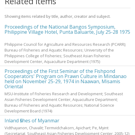
Related items
Showing items related by title, author, creator and subject.
Proceedings of the National Bangos Symposium,
Philippine Village Hotel, Punta Baluarte, July 25-28 1975
Philippine Council for Agriculture and Resources Research (PCARR);
Bureau of Fisheries and Aquatic Resources; University of the
Philippines College of Fisheries; Southeast Asian Fisheries
Development Center, Aquaculture Department
(
1975
)
Proceedings of the First Seminar of the Fishpond
Cooperators' Program on Prawn Culture in Mindanao
held on November 25-29, 1974 in Naawan, Misamis
Oriental
MSU-Institute of Fisheries Research and Development; Southeast
Asian Fisheries Development Center, Aquaculture Department;
Bureau of Fisheries and Aquatic Resources; National Science
Development Board
(
1974
)
Inland fishes of Myanmar
Vidthayanon, Chavalit
;
Termvidchakorn, Apichart
;
Pe, Myint
(Secretariat, Southeast Asian Fisheries Development Center,
2005-12
)