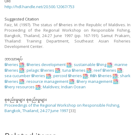
URI
http://hdl.handle.net/20.500.12067/753
Suggested Citation
Faiz, M. (1997). The status of fisheries in the Republic of Maldives. In
Proceeding of the Regional Workshop on Responsible Fishing,
Bangkok, Thailand, 24-27 June 1997 (pp. 167-191). Samut Prakarn,
Thailand: Training Department, Southeast Asian Fisheries
Development Center.
ဘာသာရပ်
fisheries
;
fisheries development
;
sustainable fishing
;
marine
fisheries
;
pelagic fisheries
;
tuna fisheries
;
reef fisheries
;
sea cucumber fisheries
;
percoid fisheries
;
finfish fisheries
;
shark
fisheries
;
resource management
;
fishery management
;
fishery resources
;
Maldives
;
Indian Ocean
စုစည်းမှုများ စုစည်းမှုများ
Proceedings of the Regional Workshop on Responsible Fishing,
Bangkok, Thailand, 24-27 June 1997
[33]