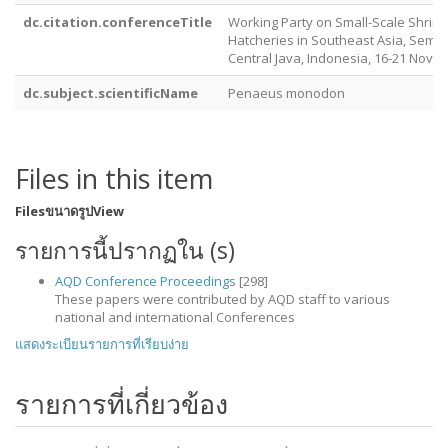
dc.citation.conferenceTitle
Working Party on Small-Scale Shri
Hatcheries in Southeast Asia, Sema
Central Java, Indonesia, 16-21 Nove
dc.subject.scientificName
Penaeus monodon
Files in this item
Files
ขนาด
รูป
View
รายการนี้ปรากฏใน (s)
AQD Conference Proceedings
[298]
These papers were contributed by AQD staff to various
national and international Conferences
แสดงระเบียนรายการที่เรียบง่าย
รายการที่เกี่ยวข้อง