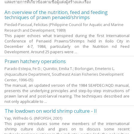
แสดงรายการที่เกี่ยวข้องตามชื่อผู้แต่งผู้สร้างและเรื่อง
An overview of the nutrition, feed and feeding
techniques of prawn penaeid/shrimps
Piedad-Pascual, Felicitas
(Philippine Council for Aquatic and Marine
Research and Development,
1989
)
This paper echoes what transpired during the first International
Conference of Penaeid Prawns/Shrimps held in Iloilo City in
December 4-7, 1984, particularly on the Nutrition nd Feed
Development. Around 25 papers were ...
Prawn hatchery operations
Parado-Estepa, Fe D.
;
Quinitio, Emilia T.
;
Borlongan, Emeterio L.
(Aquaculture Department, Southeast Asian Fisheries Development
Center,
1996-05
)
The manual, an updated version of the 1984 SEAFDEC/AQD manual,
presents the underlying principles and step-by-step instructions of
prawn larval and post-larval rearing. The techniques described are
not only applicable to ...
The lowdown on world shrimp culture - II
Yap, Wilfredo G.
(INFOFISH,
2001
)
This paper introduces some new members of the international
shrimp culture club and goes on to discuss some recent