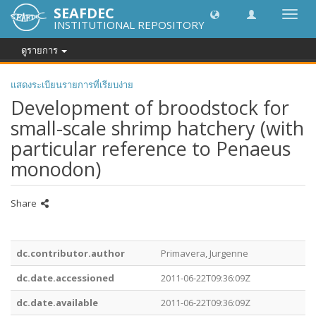
SEAFDEC
Toggl
INSTITUTIONAL REPOSITORY
navig
ดูรายการ
แสดงระเบียนรายการที่เรียบง่าย
Development of broodstock for
small-scale shrimp hatchery (with
particular reference to Penaeus
monodon)
Share
dc.contributor.author
Primavera, Jurgenne
dc.date.accessioned
2011-06-22T09:36:09Z
dc.date.available
2011-06-22T09:36:09Z