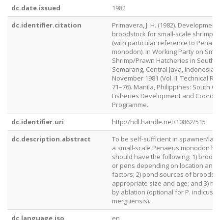
dc.date.issued
1982
dc.identifier.citation
Primavera, J. H. (1982). Development
broodstock for small-scale shrimp h
(with particular reference to Penae
monodon). In Working Party on Smal
Shrimp/Prawn Hatcheries in Southea
Semarang, Central Java, Indonesia, 
November 1981 (Vol. II. Technical Rep
71–76). Manila, Philippines: South C
Fisheries Development and Coordin
Programme.
dc.identifier.uri
http://hdl.handle.net/10862/515
dc.description.abstract
To be self-sufficient in spawner/larv
a small-scale Penaeus monodon ha
should have the following: 1) brood
or pens depending on location and 
factors; 2) pond sources of broodsto
appropriate size and age; and 3) ma
by ablation (optional for P. indicus a
merguensis).
dc.language.iso
en