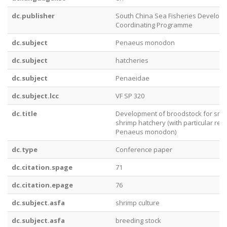
dc.publisher
South China Sea Fisheries Develop
Coordinating Programme
dc.subject
Penaeus monodon
dc.subject
hatcheries
dc.subject
Penaeidae
dc.subject.lcc
VF SP 320
dc.title
Development of broodstock for smal
shrimp hatchery (with particular ref
Penaeus monodon)
dc.type
Conference paper
dc.citation.spage
71
dc.citation.epage
76
dc.subject.asfa
shrimp culture
dc.subject.asfa
breeding stock