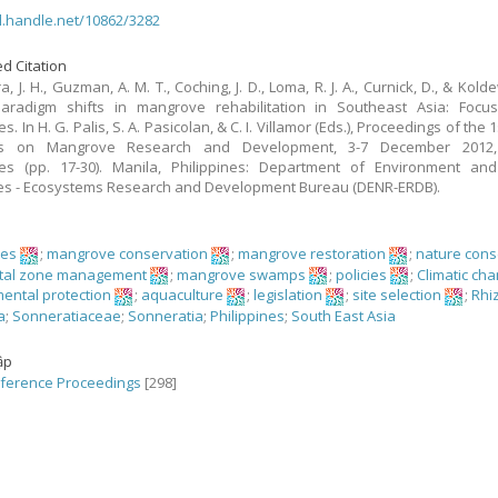
dl.handle.net/10862/3282
d Citation
, J. H., Guzman, A. M. T., Coching, J. D., Loma, R. J. A., Curnick, D., & Kolde
 Paradigm shifts in mangrove rehabilitation in Southeast Asia: Focu
es. In H. G. Palis, S. A. Pasicolan, & C. I. Villamor (Eds.), Proceedings of the
s on Mangrove Research and Development, 3-7 December 2012,
nes (pp. 17-30). Manila, Philippines: Department of Environment and
es - Ecosystems Research and Development Bureau (DENR-ERDB).
ves
;
mangrove conservation
;
mangrove restoration
;
nature cons
tal zone management
;
mangrove swamps
;
policies
;
Climatic ch
ental protection
;
aquaculture
;
legislation
;
site selection
;
Rhi
a
;
Sonneratiaceae
;
Sonneratia
;
Philippines
;
South East Asia
ập
ference Proceedings
[298]