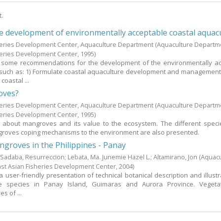
t.
he development of environmentally acceptable coastal aquac
heries Development Center, Aquaculture Department
(Aquaculture Departm
heries Development Center,
1995
)
 some recommendations for the development of the environmentally ac
 such as: 1) Formulate coastal aquaculture development and management 
coastal ...
oves?
heries Development Center, Aquaculture Department
(Aquaculture Departm
heries Development Center,
1995
)
s about mangroves and its value to the ecosystem. The different speci
groves coping mechanisms to the environment are also presented.
groves in the Philippines - Panay
;
Sadaba, Resurreccion
;
Lebata, Ma. Junemie Hazel L.
;
Altamirano, Jon
(Aquac
st Asian Fisheries Development Center,
2004
)
a user-friendly presentation of technical botanical description and illustr
ve species in Panay Island, Guimaras and Aurora Province. Vegeta
s of ...