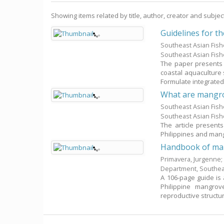
Showing items related by title, author, creator and subjec
Guidelines for t
Southeast Asian Fis
Southeast Asian Fis
The paper presents
coastal aquaculture
Formulate integrated 
What are mangr
Southeast Asian Fis
Southeast Asian Fis
The article present
Philippines and man
Handbook of man
Primavera, Jurgenne
Department, Southea
A 106-page guide is 
Philippine mangro
reproductive structure