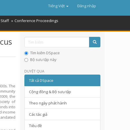
Tiếng Việt
Đăng nhập
Staff
Conference Proceedings
ocus
Tìm kiếm DSpace
Bộ sưu tập này
DUYỆT QUA
Tất cả DSpace
930s. The
ommunity
Cộng đồng & Bộ sưu tập
2009, the
ciety of
Theo ngày phát hành
onds into
od income
Các tác giả
 mandated
Tiêu đề