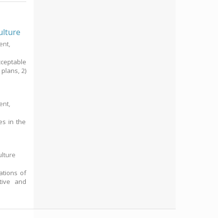
ulture
ent,
ceptable
plans, 2)
ent,
es in the
ulture
ations of
tive and