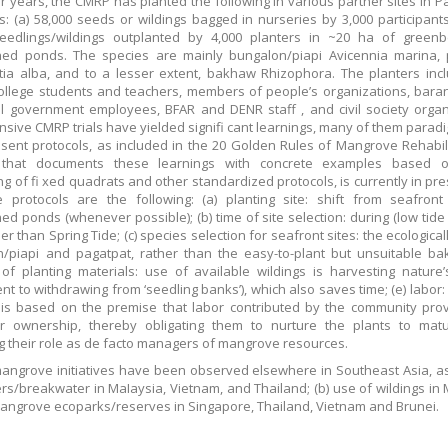
r years, the CMRP has planted the following in various partner sites in 
: (a) 58,000 seeds or wildings bagged in nurseries by 3,000 participants
seedlings/wildings outplanted by 4,000 planters in ~20 ha of greenb
ed ponds. The species are mainly bungalon/piapi Avicennia marina, 
ia alba, and to a lesser extent, bakhaw Rhizophora. The planters inc
ollege students and teachers, members of people’s organizations, bar
l government employees, BFAR and DENR staff , and civil society organ
nsive CMRP trials have yielded signifi cant learnings, many of them paradi
sent protocols, as included in the 20 Golden Rules of Mangrove Rehabili
that documents these learnings with concrete examples based
ng of fi xed quadrats and other standardized protocols, is currently in pr
 protocols are the following: (a) planting site: shift from seafront
d ponds (whenever possible); (b) time of site selection: during (low tide
er than Spring Tide; (c) species selection for seafront sites: the ecological
/piapi and pagatpat, rather than the easy-to-plant but unsuitable ba
of planting materials: use of available wildings is harvesting nature
ent to withdrawing from ‘seedling banks’), which also saves time; (e) labor:
 is based on the premise that labor contributed by the community pro
or ownership, thereby obligating them to nurture the plants to matu
ng their role as de facto managers of mangrove resources.
mangrove initiatives have been observed elsewhere in Southeast Asia, as
iers/breakwater in MaIaysia, Vietnam, and Thailand; (b) use of wildings in 
mangrove ecoparks/reserves in Singapore, Thailand, Vietnam and Brunei.