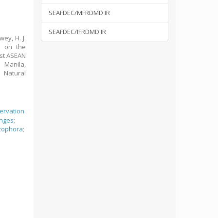
SEAFDEC/MFRDMD IR
SEAFDEC/IFRDMD IR
wey, H. J.
s on the
 1st ASEAN
 Manila,
 Natural
ervation
anges
;
zophora
;