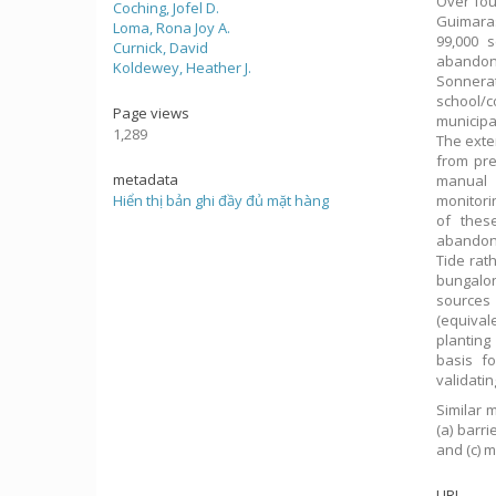
Over fou
Coching, Jofel D.
Guimaras
Loma, Rona Joy A.
99,000 
Curnick, David
abandon
Koldewey, Heather J.
Sonnerat
school/c
Page views
municipa
1,289
The exte
from pre
metadata
manual 
Hiển thị bản ghi đầy đủ mặt hàng
monitori
of these
abandone
Tide rath
bungalon
sources 
(equival
planting
basis f
validati
Similar 
(a) barr
and (c) 
URI