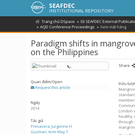
SEAFDEC
INSTITUTIONAL REPOSITORY
Trang chủ DSpace
03 SEAFDEC External Publicat
AQD Conference Proceedings
Xem mặt hàng
Paradigm shifts in mangrove
on the Philippines
Share
Quan điểm/
Open
trừu tượ
Request this article
Mangrove
standard
members 
Ngày
Communit
2014
London w
healthy 
Tác giả
through 
Primavera, Jurgenne H.
mangrove
Guzman, Armi May T.