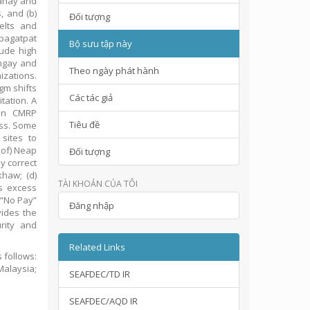
Panay and
, and (b)
Đối tượng
elts and
pagatpat
Bộ sưu tập này
lude high
angay and
Theo ngày phát hành
izations.
gm shifts
Các tác giả
tation. A
 on CMRP
Tiêu đề
ess. Some
 sites to
 of) Neap
Đối tượng
ly correct
khaw; (d)
TÀI KHOẢN CỦA TÔI
’s excess
 “No Pay”
Đăng nhập
vides the
rity and
Related Links
 follows:
Malaysia;
SEAFDEC/TD IR
SEAFDEC/AQD IR