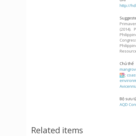
http://h
Suggeste
Primavera
(2014).
Philippin
Congres
Philippi
Resourc
Chủ thể
mangro
;
coas
environm
Avicenni
Bộ sưu t
AQD Con
Related items