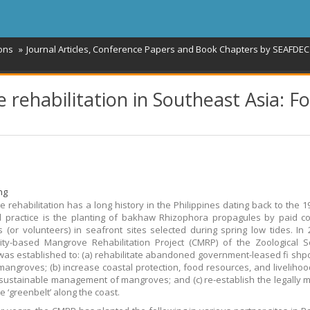
ions
Journal Articles, Conference Papers and Book Chapters by SEAFDEC 
 rehabilitation in Southeast Asia: F
ng
 rehabilitation has a long history in the Philippines dating back to the 1
 practice is the planting of bakhaw Rhizophora propagules by paid c
(or volunteers) in seafront sites selected during spring low tides. In 
y-based Mangrove Rehabilitation Project (CMRP) of the Zoological So
as established to: (a) rehabilitate abandoned government-leased fi shp
mangroves; (b) increase coastal protection, food resources, and liveliho
sustainable management of mangroves; and (c) re-establish the legally
 ‘greenbelt’ along the coast.