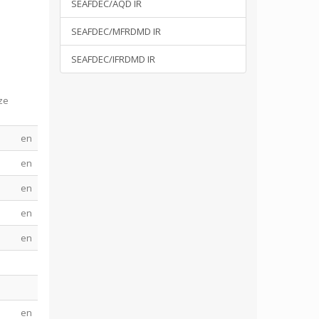
SEAFDEC/AQD IR
SEAFDEC/MFRDMD IR
SEAFDEC/IFRDMD IR
ze
en
en
en
en
en
en