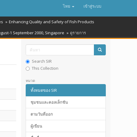
ไทย
เข้าสู่ระบบ
es
Enhancing Quality and Safety of Fish Products
August-1 September 2000, Singapore
ดูรายการ
Search SIR
This Collection
หมวด
ทั้งหมดของ SIR
ชุมชนและคอลเล็กชัน
ตามวันที่ออก
ผู้เขียน