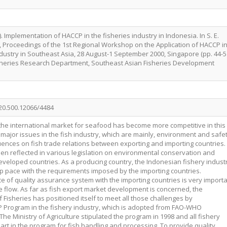
 Implementation of HACCP in the fisheries industry in Indonesia. In S. E.
.), Proceedings of the 1st Regional Workshop on the Application of HACCP i
ndustry in Southeast Asia, 28 August-1 September 2000, Singapore (pp. 44-51
sheries Research Department, Southeast Asian Fisheries Development
/20.500.12066/4484
at the international market for seafood has become more competitive in this
 major issues in the fish industry, which are mainly, environment and safe
uences on fish trade relations between exporting and importing countries.
n reflected in various legislation on environmental conservation and
veloped countries. As a producing country, the Indonesian fishery indust
eep pace with the requirements imposed by the importing countries.
e of quality assurance system with the importing countries is very import
rade flow. As far as fish export market development is concerned, the
 Fisheries has positioned itself to meet all those challenges by
 Program in the fishery industry, which is adopted from FAO-WHO
he Ministry of Agriculture stipulated the program in 1998 and all fishery
part in the program for fish handling and processing. To provide quality