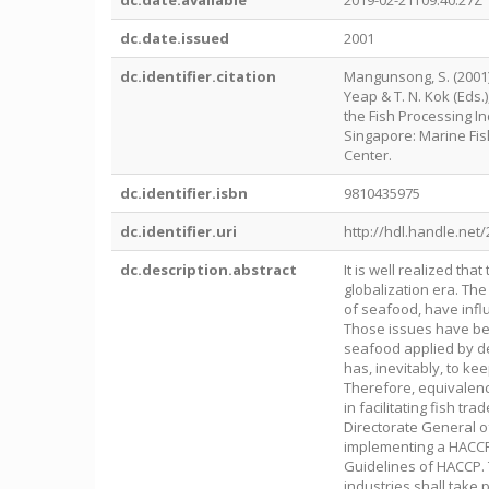
dc.date.available
2019-02-21T09:40:27Z
dc.date.issued
2001
dc.identifier.citation
Mangunsong, S. (2001).
Yeap & T. N. Kok (Eds
the Fish Processing I
Singapore: Marine Fi
Center.
dc.identifier.isbn
9810435975
dc.identifier.uri
http://hdl.handle.net
dc.description.abstract
It is well realized th
globalization era. The
of seafood, have infl
Those issues have bee
seafood applied by de
has, inevitably, to k
Therefore, equivalenc
in facilitating fish t
Directorate General of
implementing a HACCP
Guidelines of HACCP. T
industries shall take 