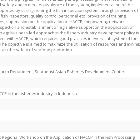
 safety and to meet equivalence of the system, implementation of the
orted by strengthening the fish inspection system through provision of
, fish inspectors, quality control personnel etc., provision of training
es, supervision on the application of HACCP, empowering network
nspection and establishment of legislative support on the application of
on agribusiness-led approach in the fishery industry development policy is
tent with HACCP, which requires good practices in every subsystem of the
The objective is aimed to maximize the utilization of resources and minimi
tain the safety of seafood production.
earch Department, Southeast Asian Fisheries Development Center
CP in the fisheries industry in Indonesia
t Regional Workshop on the Application of HACCP in the Fish Processing