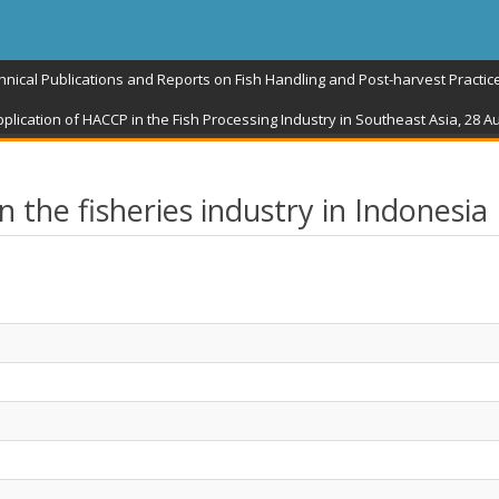
hnical Publications and Reports on Fish Handling and Post-harvest Practic
plication of HACCP in the Fish Processing Industry in Southeast Asia, 28 
the fisheries industry in Indonesia