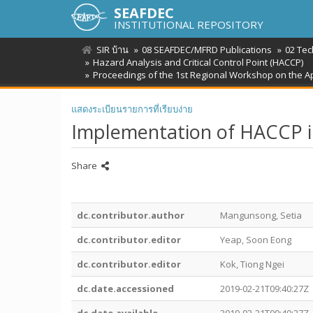
SEAFDEC
INSTITUTIONAL REPOSITORY
SIR บ้าน
08 SEAFDEC/MFRD Publications
02 Tec
Hazard Analysis and Critical Control Point (HACCP)
Proceedings of the 1st Regional Workshop on the Ap
แสดงระเบียนรายการที่เรียบง่าย
Implementation of HACCP in 
Share
dc.contributor.author
Mangunsong, Setia
dc.contributor.editor
Yeap, Soon Eong
dc.contributor.editor
Kok, Tiong Ngei
dc.date.accessioned
2019-02-21T09:40:27Z