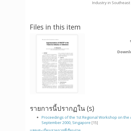
Industry in Southeast
Files in this item
Downl
รายการนี้ปรากฏใน (s)
Proceedings of the 1st Regional Workshop on the A
September 2000, Singapore
[15]
แสดงระเบียนรายการที่เรียบง่าย