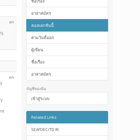
ชื่อเรื่อง
อาสาสมัคร
en
คอลเลกชันนี้
n
).
ตามวันที่ออก
ผู้เขียน
ชื่อเรื่อง
อาสาสมัคร
en
ty
บัญชีของฉัน
เข้าสู่ระบบ
ry
ant
Related Links
SEAFDEC/TD IR