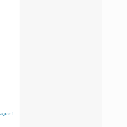
August-1