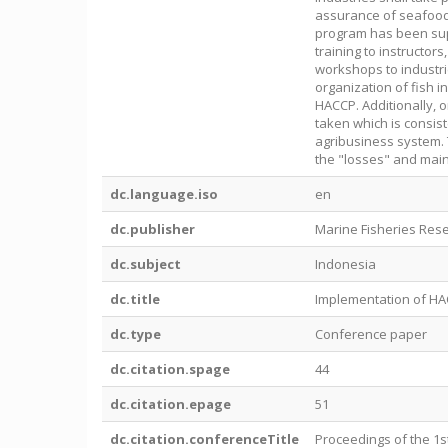
assurance of seafood
program has been supp
training to instructors
workshops to industri
organization of fish i
HACCP. Additionally, 
taken which is consis
agribusiness system. 
the "losses" and main
dc.language.iso
en
dc.publisher
Marine Fisheries Res
dc.subject
Indonesia
dc.title
Implementation of HAC
dc.type
Conference paper
dc.citation.spage
44
dc.citation.epage
51
dc.citation.conferenceTitle
Proceedings of the 1s