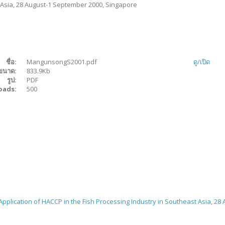
 Asia, 28 August-1 September 2000, Singapore
ชื่อ:
MangunsongS2001.pdf
ดู/
เปิด
ขนาด:
833.9Kb
รูป:
PDF
oads:
500
pplication of HACCP in the Fish Processing Industry in Southeast Asia, 28 