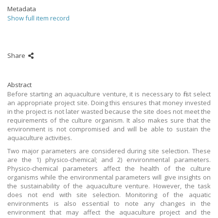
Metadata
Show full item record
Share
Abstract
Before starting an aquaculture venture, it is necessary to first select
an appropriate project site. Doing this ensures that money invested
in the project is not later wasted because the site does not meet the
requirements of the culture organism. It also makes sure that the
environment is not compromised and will be able to sustain the
aquaculture activities.
Two major parameters are considered during site selection. These
are the 1) physico-chemical; and 2) environmental parameters.
Physico-chemical parameters affect the health of the culture
organisms while the environmental parameters will give insights on
the sustainability of the aquaculture venture. However, the task
does not end with site selection. Monitoring of the aquatic
environments is also essential to note any changes in the
environment that may affect the aquaculture project and the