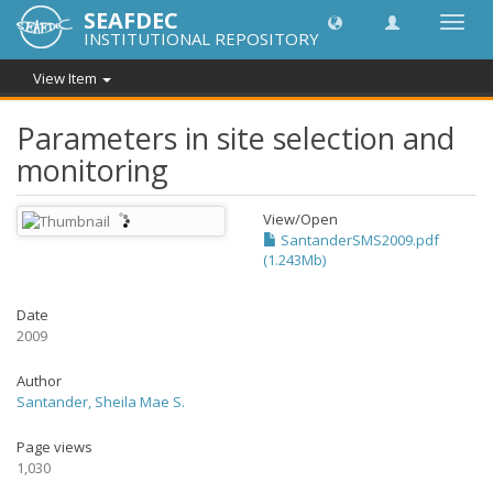
SEAFDEC
Toggl
INSTITUTIONAL REPOSITORY
navig
View Item
Parameters in site selection and
monitoring
View/
Open
SantanderSMS2009.pdf
(1.243Mb)
Date
2009
Author
Santander, Sheila Mae S.
Page views
1,030