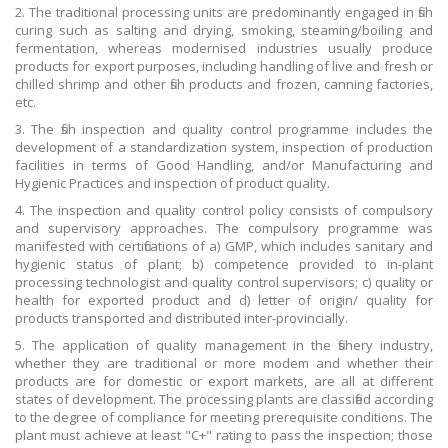
2. The traditional processing units are predominantly engaged in fish
curing such as salting and drying, smoking, steaming/boiling and
fermentation, whereas modernised industries usually produce
products for export purposes, including handling of live and fresh or
chilled shrimp and other fish products and frozen, canning factories,
etc.
3. The fish inspection and quality control programme includes the
development of a standardization system, inspection of production
facilities in terms of Good Handling, and/or Manufacturing and
Hygienic Practices and inspection of product quality.
4. The inspection and quality control policy consists of compulsory
and supervisory approaches. The compulsory programme was
manifested with certifications of a) GMP, which includes sanitary and
hygienic status of plant; b) competence provided to in-plant
processing technologist and quality control supervisors; c) quality or
health for exported product and d) letter of origin/ quality for
products transported and distributed inter-provincially.
5. The application of quality management in the fishery industry,
whether they are traditional or more modem and whether their
products are for domestic or export markets, are all at different
states of development. The processing plants are classified according
to the degree of compliance for meeting prerequisite conditions. The
plant must achieve at least "C+" rating to pass the inspection; those