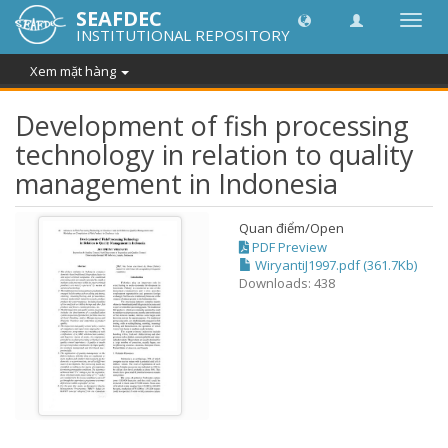
SEAFDEC
Chuy
INSTITUTIONAL REPOSITORY
đổi
điều
Xem mặt hàng
hướn
thành
Development of fish processing
technology in relation to quality
management in Indonesia
Quan điểm/
Open
PDF Preview
WiryantiJ1997.pdf (361.7Kb)
Downloads: 438