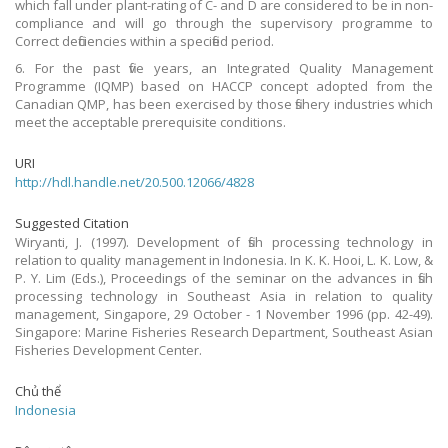
which fall under plant-rating of C- and D are considered to be in non-
compliance and will go through the supervisory programme to
Correct deficiencies within a specified period.
6. For the past five years, an Integrated Quality Management
Programme (IQMP) based on HACCP concept adopted from the
Canadian QMP, has been exercised by those fishery industries which
meet the acceptable prerequisite conditions.
URI
http://hdl.handle.net/20.500.12066/4828
Suggested Citation
Wiryanti, J. (1997). Development of fish processing technology in
relation to quality management in Indonesia. In K. K. Hooi, L. K. Low, &
P. Y. Lim (Eds.), Proceedings of the seminar on the advances in fish
processing technology in Southeast Asia in relation to quality
management, Singapore, 29 October - 1 November 1996 (pp. 42-49).
Singapore: Marine Fisheries Research Department, Southeast Asian
Fisheries Development Center.
Chủ thể
Indonesia