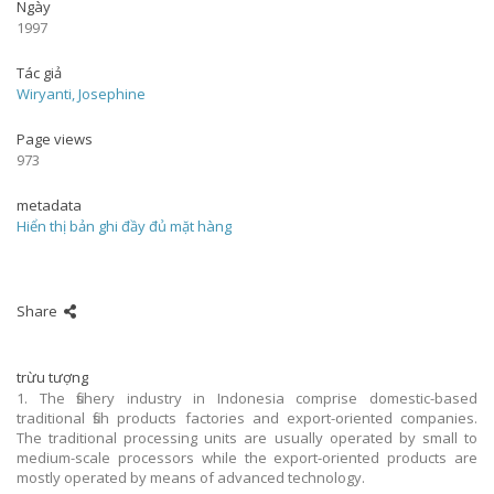
Ngày
1997
Tác giả
Wiryanti, Josephine
Page views
973
metadata
Hiển thị bản ghi đầy đủ mặt hàng
Share
trừu tượng
1. The fishery industry in Indonesia comprise domestic-based
traditional fish products factories and export-oriented companies.
The traditional processing units are usually operated by small to
medium-scale processors while the export-oriented products are
mostly operated by means of advanced technology.