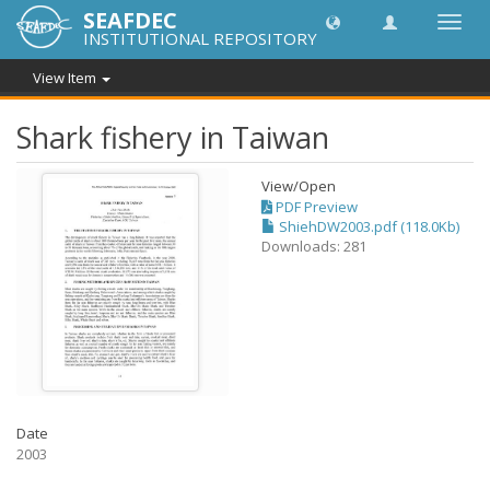
SEAFDEC
Toggl
INSTITUTIONAL REPOSITORY
navig
View Item
Shark fishery in Taiwan
View/
Open
PDF Preview
ShiehDW2003.pdf (118.0Kb)
Downloads: 281
Date
2003