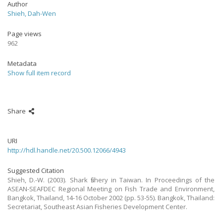
Author
Shieh, Dah-Wen
Page views
962
Metadata
Show full item record
Share
URI
http://hdl.handle.net/20.500.12066/4943
Suggested Citation
Shieh, D.-W. (2003). Shark fishery in Taiwan. In Proceedings of the
ASEAN-SEAFDEC Regional Meeting on Fish Trade and Environment,
Bangkok, Thailand, 14-16 October 2002 (pp. 53-55). Bangkok, Thailand:
Secretariat, Southeast Asian Fisheries Development Center.