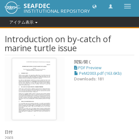
SEAFDEC
Toggl
INSTITUTIONAL REPOSITORY
navig
アイテム表示
Introduction on by-catch of
marine turtle issue
閲覧/開く
PDF Preview
PeM2003.pdf (163.6Kb)
Downloads: 181
日付
2003