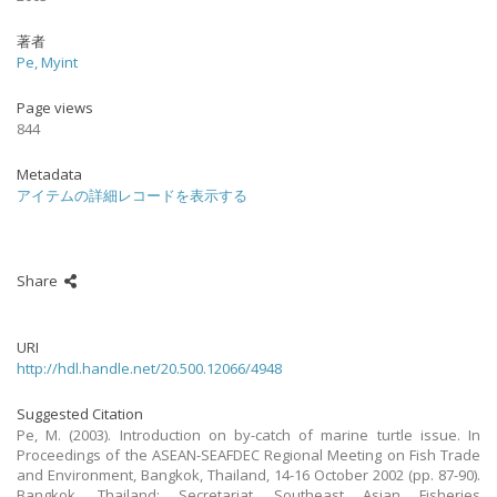
著者
Pe, Myint
Page views
844
Metadata
アイテムの詳細レコードを表示する
Share
URI
http://hdl.handle.net/20.500.12066/4948
Suggested Citation
Pe, M. (2003). Introduction on by-catch of marine turtle issue. In
Proceedings of the ASEAN-SEAFDEC Regional Meeting on Fish Trade
and Environment, Bangkok, Thailand, 14-16 October 2002 (pp. 87-90).
Bangkok, Thailand: Secretariat, Southeast Asian Fisheries