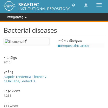
SEAFDEC
បិទបើក
INSTITUTIONAL REPOSITORY
ការ
រុករក
ការបង្ហាញធាតុ
Bacterial diseases
រកមើល / បើក
Open
Request this article
កាលបរិច្ឆេទ
2010
អ្នកនិពន្ធ
Alapide-Tendencia, Eleonor V.
de la Peña, Leobert D.
Page views
1,238
ទិន្នន័យមេតា