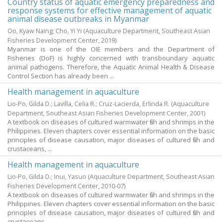
Country status of aquatic emergency preparedness and
response systems for effective management of aquatic
animal disease outbreaks in Myanmar
Oo, Kyaw Naing
;
Cho, Yi Yi
(Aquaculture Department, Southeast Asian
Fisheries Development Center,
2019
)
Myanmar is one of the OIE members and the Department of
Fisheries (DoF) is highly concerned with transboundary aquatic
animal pathogens. Therefore, the Aquatic Animal Health & Disease
Control Section has already been ...
Health management in aquaculture
Lio-Po, Gilda D.
;
Lavilla, Celia R.
;
Cruz-Lacierda, Erlinda R.
(Aquaculture
Department, Southeast Asian Fisheries Development Center,
2001
)
A textbook on diseases of cultured warmwater fish and shrimps in the
Philippines. Eleven chapters cover essential information on the basic
principles of disease causation, major diseases of cultured fish and
crustaceans, ...
Health management in aquaculture
Lio-Po, Gilda D.
;
Inui, Yasuo
(Aquaculture Department, Southeast Asian
Fisheries Development Center,
2010-07
)
A textbook on diseases of cultured warmwater fish and shrimps in the
Philippines. Eleven chapters cover essential information on the basic
principles of disease causation, major diseases of cultured fish and
crustaceans, ...