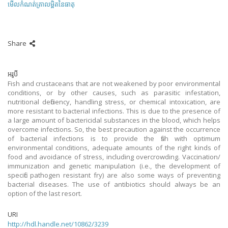
មើលកំណត់ត្រាលម្អិតនៃធាតុ
Share
អរូបី
Fish and crustaceans that are not weakened by poor environmental
conditions, or by other causes, such as parasitic infestation,
nutritional deficiency, handling stress, or chemical intoxication, are
more resistant to bacterial infections. This is due to the presence of
a large amount of bactericidal substances in the blood, which helps
overcome infections. So, the best precaution against the occurrence
of bacterial infections is to provide the fish with optimum
environmental conditions, adequate amounts of the right kinds of
food and avoidance of stress, including overcrowding. Vaccination/
immunization and genetic manipulation (i.e., the development of
specific pathogen resistant fry) are also some ways of preventing
bacterial diseases. The use of antibiotics should always be an
option of the last resort.
URI
http://hdl.handle.net/10862/3239