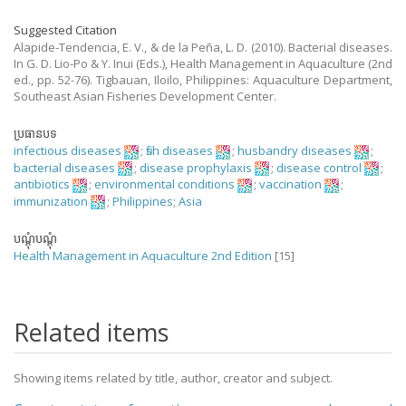
Suggested Citation
Alapide-Tendencia, E. V., & de la Peña, L. D. (2010). Bacterial diseases.
In G. D. Lio-Po & Y. Inui (Eds.), Health Management in Aquaculture (2nd
ed., pp. 52-76). Tigbauan, Iloilo, Philippines: Aquaculture Department,
Southeast Asian Fisheries Development Center.
ប្រធានបទ
infectious diseases
;
fish diseases
;
husbandry diseases
;
bacterial diseases
;
disease prophylaxis
;
disease control
;
antibiotics
;
environmental conditions
;
vaccination
;
immunization
;
Philippines
;
Asia
បណ្តុំបណ្តុំ
Health Management in Aquaculture 2nd Edition
[15]
Related items
Showing items related by title, author, creator and subject.