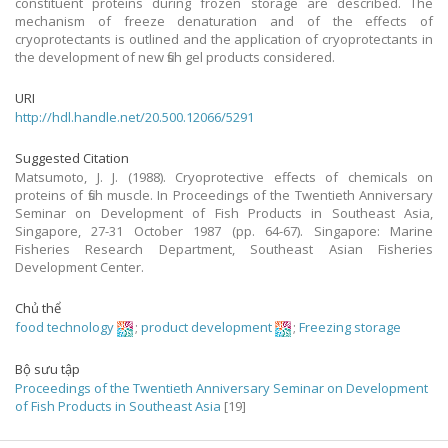
constituent proteins during frozen storage are described. The
mechanism of freeze denaturation and of the effects of
cryoprotectants is outlined and the application of cryoprotectants in
the development of new fish gel products considered.
URI
http://hdl.handle.net/20.500.12066/5291
Suggested Citation
Matsumoto, J. J. (1988). Cryoprotective effects of chemicals on
proteins of fish muscle. In Proceedings of the Twentieth Anniversary
Seminar on Development of Fish Products in Southeast Asia,
Singapore, 27-31 October 1987 (pp. 64-67). Singapore: Marine
Fisheries Research Department, Southeast Asian Fisheries
Development Center.
Chủ thể
food technology
;
product development
;
Freezing storage
Bộ sưu tập
Proceedings of the Twentieth Anniversary Seminar on Development
of Fish Products in Southeast Asia
[19]