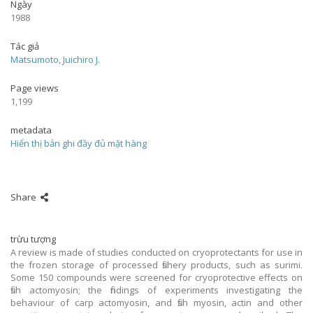
Ngày
1988
Tác giả
Matsumoto, Juichiro J.
Page views
1,199
metadata
Hiển thị bản ghi đầy đủ mặt hàng
Share
trừu tượng
A review is made of studies conducted on cryoprotectants for use in
the frozen storage of processed fishery products, such as surimi.
Some 150 compounds were screened for cryoprotective effects on
fish actomyosin; the findings of experiments investigating the
behaviour of carp actomyosin, and fish myosin, actin and other