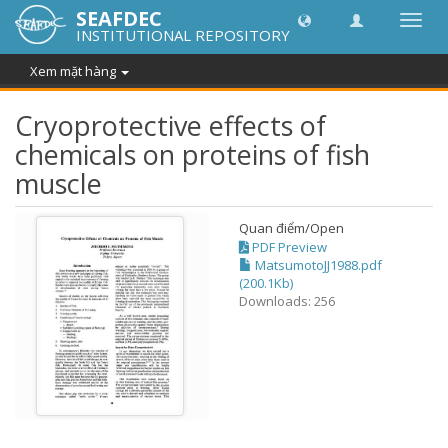
SEAFDEC
Chuy
INSTITUTIONAL REPOSITORY
đổi
điều
Xem mặt hàng
hướn
thành
Cryoprotective effects of
chemicals on proteins of fish
muscle
Quan điểm/
Open
PDF Preview
MatsumotoJJ1988.pdf
(200.1Kb)
Downloads: 256