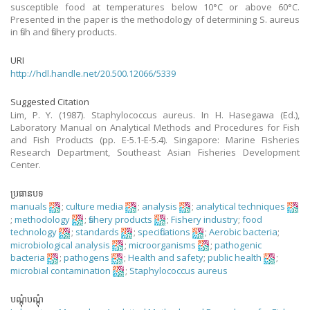
susceptible food at temperatures below 10°C or above 60°C.
Presented in the paper is the methodology of determining S. aureus
in fish and fishery products.
URI
http://hdl.handle.net/20.500.12066/5339
Suggested Citation
Lim, P. Y. (1987). Staphylococcus aureus. In H. Hasegawa (Ed.),
Laboratory Manual on Analytical Methods and Procedures for Fish
and Fish Products (pp. E-5.1-E-5.4). Singapore: Marine Fisheries
Research Department, Southeast Asian Fisheries Development
Center.
ប្រធានបទ
manuals
;
culture media
;
analysis
;
analytical techniques
;
methodology
;
fishery products
;
Fishery industry
;
food
technology
;
standards
;
specifications
;
Aerobic bacteria
;
microbiological analysis
;
microorganisms
;
pathogenic
bacteria
;
pathogens
;
Health and safety
;
public health
;
microbial contamination
;
Staphylococcus aureus
បណ្តុំបណ្តុំ