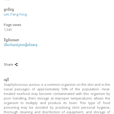
អ្នកនិពន្ធ
Lim, Pang Yong
Page views
1,343
ទិន្នន័យមេតា
មើលកំណត់ត្រាលម្អិតនៃធាតុ
Share
អរូបី
Staphylococcus aureus is a common organism on the skin and in the
nasal passages of approximately 50% of the population. Heat-
treated seafood may become contaminated with this organism by
poor handling, then storage at improper temperatures allows the
organism to multiply and produce its toxin. This type of food
poisoning may be avoided by practicing strict personal hygiene,
thorough cleaning and disinfection of equipment, and storage of