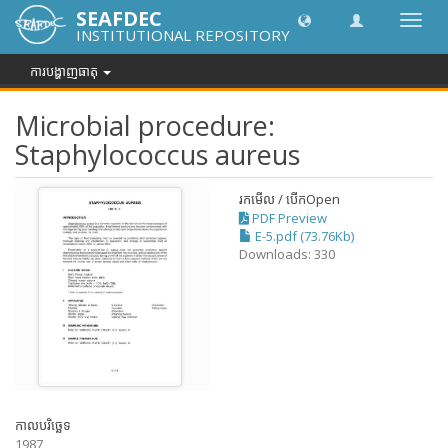
SEAFDEC
បិទបើក
INSTITUTIONAL REPOSITORY
ការ
រុករក
ការបង្ហាញធាតុ
Microbial procedure:
Staphylococcus aureus
រកមើល / បើក
Open
PDF Preview
E-5.pdf (73.76Kb)
Downloads: 330
កាលបរិច្ឆេទ
1987