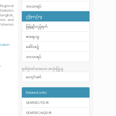
Regional
ဘာသာရပ်
tatistics
 Bangkok,
ဤစုစည်းမှု
stems and
isheries
ဖြန့်ချိသည့်ရက်
စာရေးသူ
eration
ခေါင်းစဥ်
ဘာသာရပ်
,
မှတ်ပုံတင်ထားသော အသုံးပြုသူ
လော့ဂ်အင်
Related Links
SEAFDEC/TD IR
SEAFDEC/AQD IR