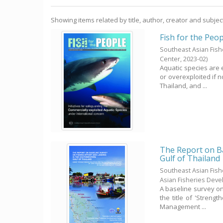
Showing items related by title, author, creator and subjec
Fish for the Peop
Southeast Asian Fis
Center,
2023-02
)
Aquatic species are 
or overexploited if 
Thailand, and ...
The Report on Ba
Gulf of Thailand
Southeast Asian Fis
Asian Fisheries Dev
A baseline survey on 
the title of 'Streng
Management ...