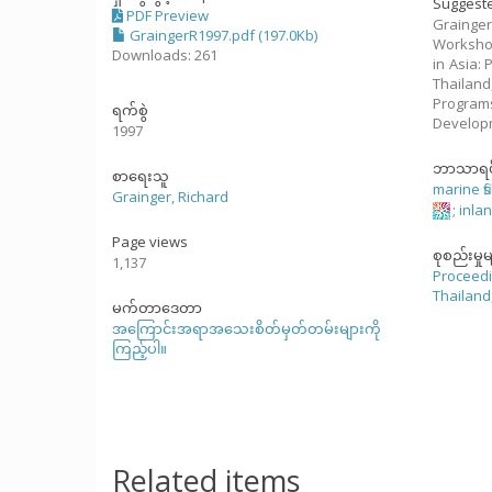
Suggeste
PDF Preview
Grainger
GraingerR1997.pdf (197.0Kb)
Workshop
Downloads: 261
in Asia:
Thailand
Program
ရက်စွဲ
Develop
1997
ဘာသာရပ
စာရေးသူ
marine fi
Grainger, Richard
;
inlan
Page views
စုစည်းမှုမ
1,137
Proceedi
Thailand
မက်တာဒေတာ
အကြောင်းအရာအသေးစိတ်မှတ်တမ်းများကို
ကြည့်ပါ။
Related items