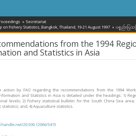
roceedings
Secretariat
n Fishery Statistics, Bangkok, Thailand, 19-21 August 1997
ပစ္စည်းပြသခ
ecommendations from the 1994 Regi
tion and Statistics in Asia
up action by FAO regarding the recommendations from the 1994 Wor
Information and Statistics in Asia is detailed under the headings: 1) Reg
ional levels; 2) Fishery statistical bulletin for the South China Sea area; 
statistics; and, 4) Aquaculture statistics.
dl.handle.net/20.500.12066/5415