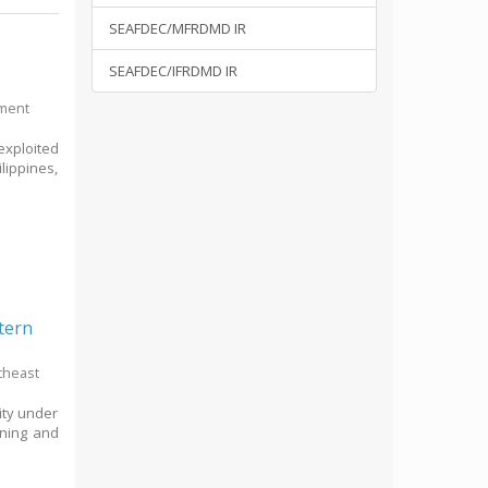
SEAFDEC/MFRDMD IR
SEAFDEC/IFRDMD IR
pment
exploited
lippines,
tern
theast
vity under
nning and