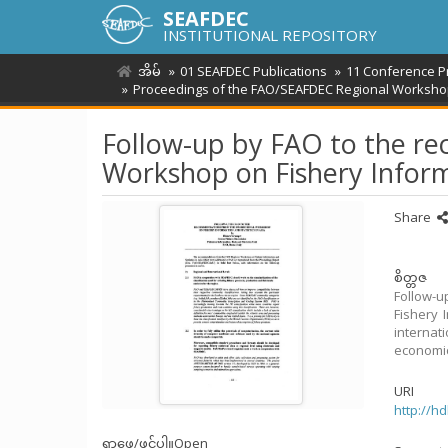
SEAFDEC
INSTITUTIONAL REPOSITORY
အိမ်
01 SEAFDEC Publications
11 Conference P
Proceedings of the FAO/SEAFDEC Regional Workshop o
Follow-up by FAO to the r
Workshop on Fishery Informa
Share
စိတ္တဇ
Follow-
Fishery 
internat
economic 
URI
http://h
ရှာဖွေ/ဖွင့်ပါ။
Open