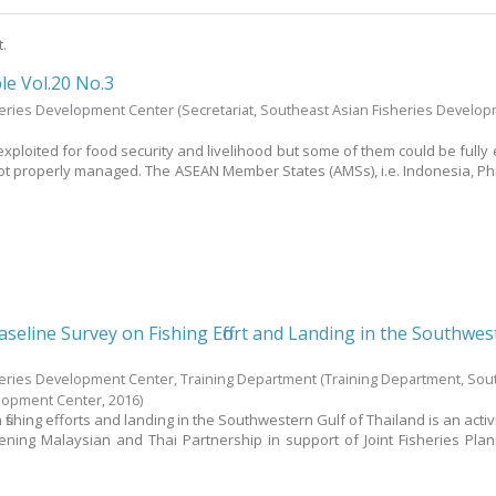
t.
le Vol.20 No.3
heries Development Center
(Secretariat, Southeast Asian Fisheries Develo
exploited for food security and livelihood but some of them could be fully 
not properly managed. The ASEAN Member States (AMSs), i.e. Indonesia, Phi
seline Survey on Fishing Effort and Landing in the Southwes
heries Development Center, Training Department
(Training Department, Sou
elopment Center,
2016
)
fishing efforts and landing in the Southwestern Gulf of Thailand is an acti
thening Malaysian and Thai Partnership in support of Joint Fisheries Pla