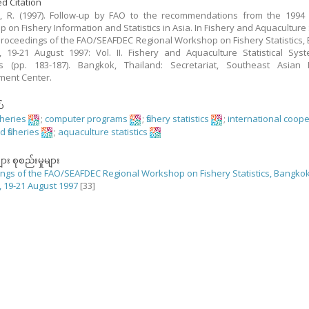
d Citation
, R. (1997). Follow-up by FAO to the recommendations from the 1994 
 on Fishery Information and Statistics in Asia. In Fishery and Aquaculture S
 Proceedings of the FAO/SEAFDEC Regional Workshop on Fishery Statistics,
, 19-21 August 1997: Vol. II. Fishery and Aquaculture Statistical Sy
s (pp. 183-187). Bangkok, Thailand: Secretariat, Southeast Asian F
ment Center.
်
sheries
;
computer programs
;
fishery statistics
;
international coop
d fisheries
;
aquaculture statistics
ျား စုစည်းမှုများ
ngs of the FAO/SEAFDEC Regional Workshop on Fishery Statistics, Bangkok
, 19-21 August 1997
[33]