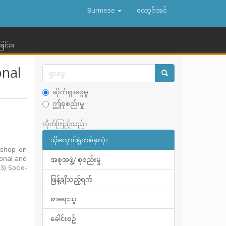
Burmese
လော့ဂ်အင်
ြင်း။
onal
ဆိုက်ရှာဖွေမှု
ဤစုစည်းမှု
လိုက်ကြည့်သည်။
သိုလှောင်ရုံတစ်ခုလုံး
kshop on
ional and
အစုအဖွဲ့/ စုစည်းမှု
3) Socio-
ဖြန့်ချိသည့်ရက်
စာရေးသူ
ခေါင်းစဥ်