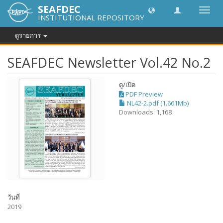
SEAFDEC
Toggl
INSTITUTIONAL REPOSITORY
navig
ดูรายการ
SEAFDEC Newsletter Vol.42 No.2
ดู/
เปิด
PDF Preview
NL42-2.pdf (1.661Mb)
Downloads: 1,168
วันที่
2019