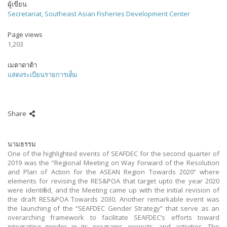
ผู้เขียน
Secretariat, Southeast Asian Fisheries Development Center
Page views
1,203
เมตาดาต้า
แสดงระเบียนรายการเต็ม
Share
นามธรรม
One of the highlighted events of SEAFDEC for the second quarter of
2019 was the “Regional Meeting on Way Forward of the Resolution
and Plan of Action for the ASEAN Region Towards 2020” where
elements for revising the RES&POA that target upto the year 2020
were identified, and the Meeting came up with the initial revision of
the draft RES&POA Towards 2030. Another remarkable event was
the launching of the “SEAFDEC Gender Strategy” that serve as an
overarching framework to facilitate SEAFDEC’s efforts toward
integrating gender in its programs, projects, and activities. The