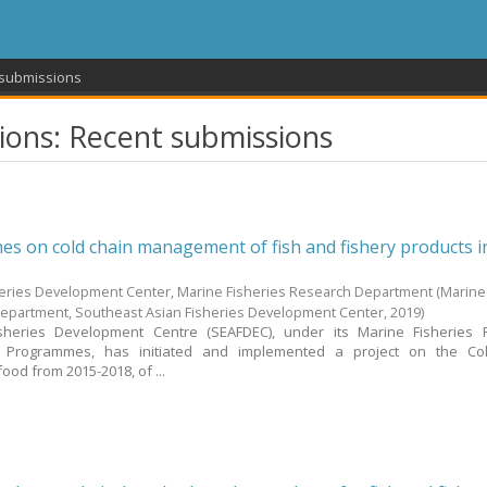
 submissions
ons: Recent submissions
nes on cold chain management of fish and fishery products i
heries Development Center, Marine Fisheries Research Department
(Marine
Department, Southeast Asian Fisheries Development Center,
2019
)
sheries Development Centre (SEAFDEC), under its Marine Fisheries 
 Programmes, has initiated and implemented a project on the Co
od from 2015-2018, of ...