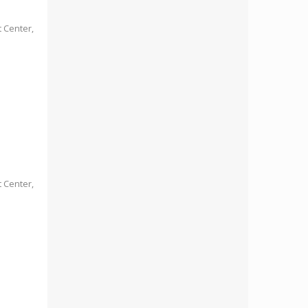
 Center,
 Center,