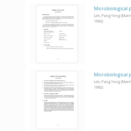
Microbiological 
Lim, Pang Yong
(Mari
1992
)
Microbiological 
Lim, Pang Yong
(Mari
1992
)