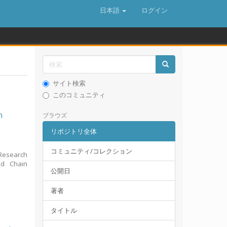
日本語
ログイン
サイト検索
このコミュニティ
n
ブラウズ
リポジトリ全体
コミュニティ/コレクション
Research
ld Chain
公開日
著者
タイトル