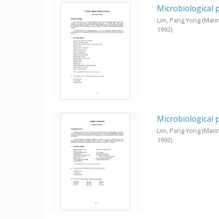
Microbiological 
Lim, Pang Yong
(Mari
1992
)
Microbiological 
Lim, Pang Yong
(Mari
1992
)