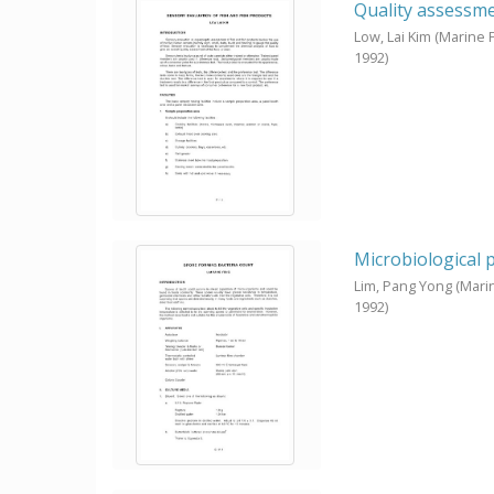
Quality assessmen
Low, Lai Kim
(Marine 
1992
)
Microbiological 
Lim, Pang Yong
(Mari
1992
)