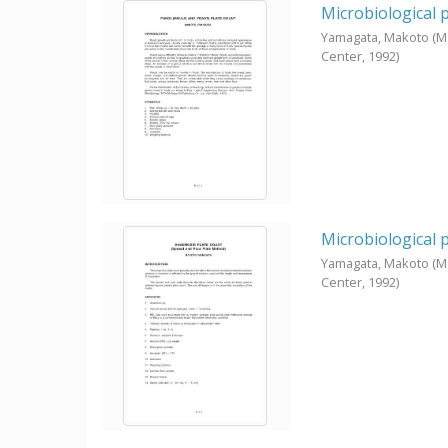
Microbiological 
Yamagata, Makoto
(M
Center,
1992
)
Microbiological 
Yamagata, Makoto
(M
Center,
1992
)