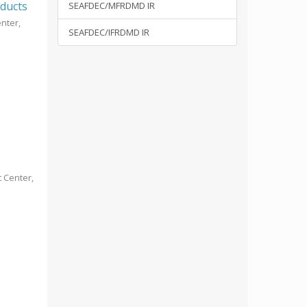
oducts
SEAFDEC/MFRDMD IR
nter,
SEAFDEC/IFRDMD IR
 Center,