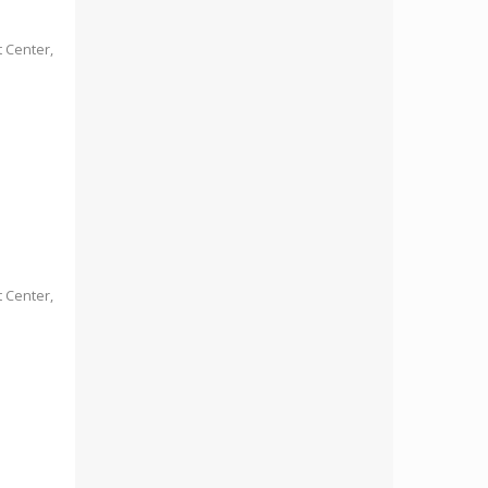
 Center,
 Center,