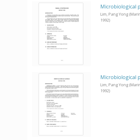
Microbiological 
Lim, Pang Yong
(Mari
1992
)
Microbiological 
Lim, Pang Yong
(Mari
1992
)