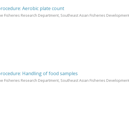
procedure: Aerobic plate count
ne Fisheries Research Department, Southeast Asian Fisheries Development
procedure: Handling of food samples
ne Fisheries Research Department, Southeast Asian Fisheries Development