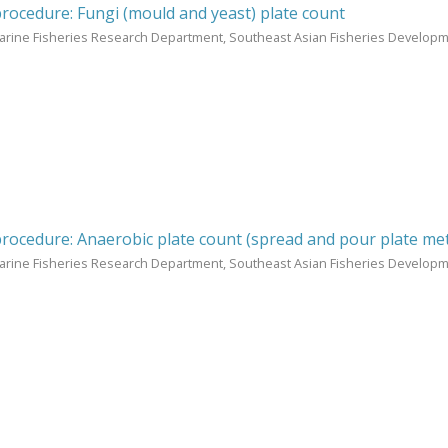
procedure: Fungi (mould and yeast) plate count
arine Fisheries Research Department, Southeast Asian Fisheries Develop
procedure: Anaerobic plate count (spread and pour plate me
arine Fisheries Research Department, Southeast Asian Fisheries Develop