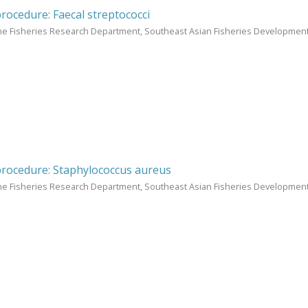
procedure: Faecal streptococci
ne Fisheries Research Department, Southeast Asian Fisheries Development
procedure: Staphylococcus aureus
ne Fisheries Research Department, Southeast Asian Fisheries Development