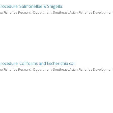
procedure: Salmonellae & Shigella
ne Fisheries Research Department, Southeast Asian Fisheries Development
procedure: Coliforms and Escherichia coli
ne Fisheries Research Department, Southeast Asian Fisheries Development