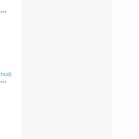
ment
thod)
ment