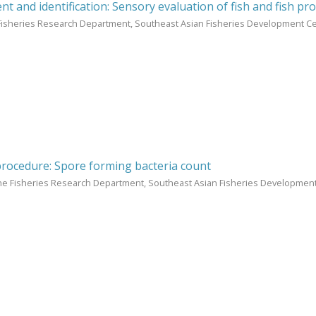
t and identification: Sensory evaluation of fish and fish pr
Fisheries Research Department, Southeast Asian Fisheries Development Ce
procedure: Spore forming bacteria count
ne Fisheries Research Department, Southeast Asian Fisheries Development