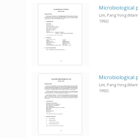
Microbiological 
Lim, Pang Yong
(Mari
1992
)
Microbiological 
Lim, Pang Yong
(Mari
1992
)