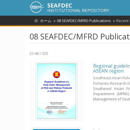
SEAFDEC
INSTITUTIONAL REPOSITORY
ホーム
08 SEAFDEC/MFRD Publications
Recent
08 SEAFDEC/MFRD Publicati
21-40 / 325
Regional guideli
ASEAN region
Southeast Asian Fis
Fisheries Research 
Southeast Asian Fi
Department (MFRD)
Management of Seafo