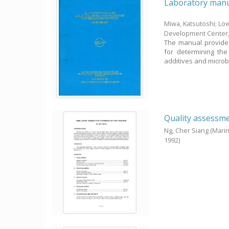
Laboratory manua
Miwa, Katsutoshi; Low,
Development Center
The manual provides
for determining the
additives and microbio
Quality assessmen
Ng, Cher Siang
(Mari
1992
)