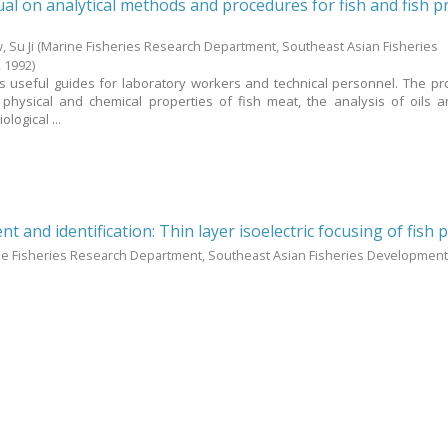
l on analytical methods and procedures for fish and fish p
 Su Ji
(Marine Fisheries Research Department, Southeast Asian Fisheries
,
1992
)
 useful guides for laboratory workers and technical personnel. The p
 physical and chemical properties of fish meat, the analysis of oils
logical ...
t and identification: Thin layer isoelectric focusing of fish 
ne Fisheries Research Department, Southeast Asian Fisheries Development