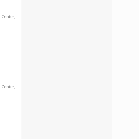
 Center,
 Center,