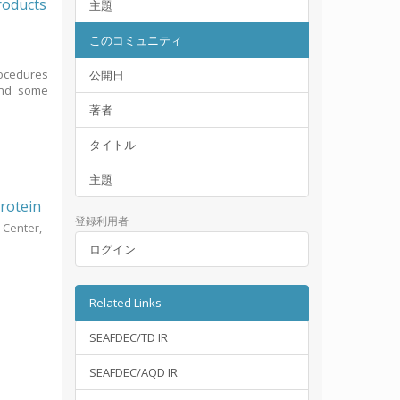
roducts
主題
このコミュニティ
rocedures
公開日
 and some
著者
タイトル
主題
protein
登録利用者
 Center,
ログイン
Related Links
SEAFDEC/TD IR
SEAFDEC/AQD IR