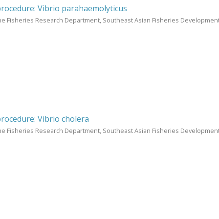
procedure: Vibrio parahaemolyticus
ne Fisheries Research Department, Southeast Asian Fisheries Development
procedure: Vibrio cholera
ne Fisheries Research Department, Southeast Asian Fisheries Development