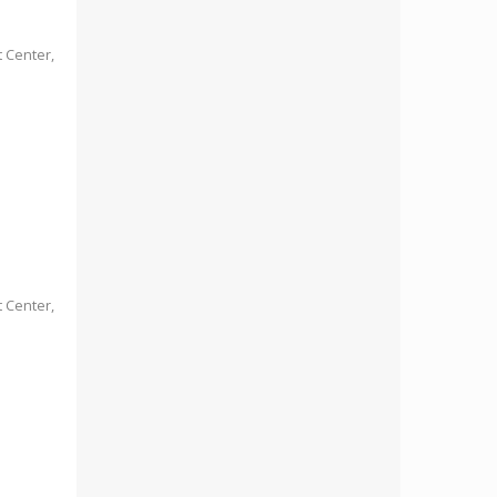
 Center,
 Center,