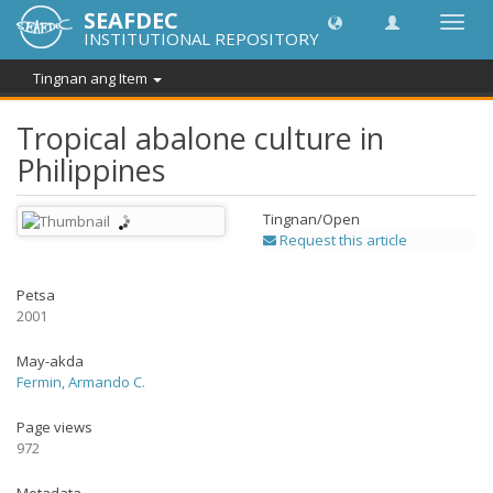
SEAFDEC
I-
INSTITUTIONAL REPOSITORY
toggle
ang
Tingnan ang Item
navig
Tropical abalone culture in
Philippines
Tingnan/
Open
Request this article
Petsa
2001
May-akda
Fermin, Armando C.
Page views
972