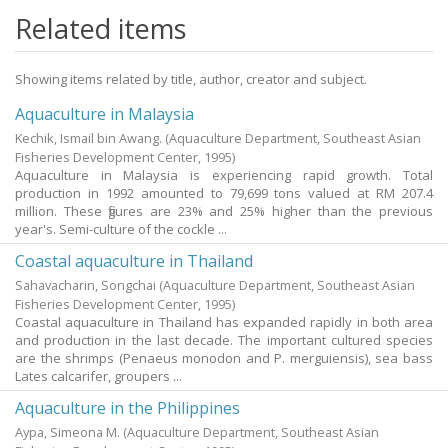
Related items
Showing items related by title, author, creator and subject.
Aquaculture in Malaysia
Kechik, Ismail bin Awang.
(Aquaculture Department, Southeast Asian
Fisheries Development Center,
1995
)
Aquaculture in Malaysia is experiencing rapid growth. Total
production in 1992 amounted to 79,699 tons valued at RM 207.4
million. These figures are 23% and 25% higher than the previous
year's. Semi-culture of the cockle ...
Coastal aquaculture in Thailand
Sahavacharin, Songchai
(Aquaculture Department, Southeast Asian
Fisheries Development Center,
1995
)
Coastal aquaculture in Thailand has expanded rapidly in both area
and production in the last decade. The important cultured species
are the shrimps (Penaeus monodon and P. merguiensis), sea bass
Lates calcarifer, groupers ...
Aquaculture in the Philippines
Aypa, Simeona M.
(Aquaculture Department, Southeast Asian