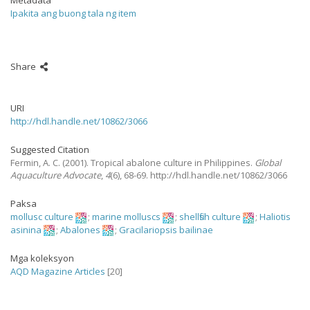
Metadata
Ipakita ang buong tala ng item
Share
URI
http://hdl.handle.net/10862/3066
Suggested Citation
Fermin, A. C.
(2001).
Tropical abalone culture in Philippines.
Global
Aquaculture Advocate
,
4
(6), 68-69. http://hdl.handle.net/10862/3066
Paksa
mollusc culture
;
marine molluscs
;
shellfish culture
;
Haliotis
asinina
;
Abalones
;
Gracilariopsis bailinae
Mga koleksyon
AQD Magazine Articles
[20]