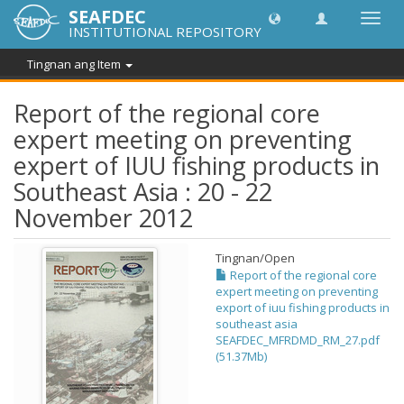
SEAFDEC
I-
INSTITUTIONAL REPOSITORY
toggle
ang
Tingnan ang Item
navig
Report of the regional core
expert meeting on preventing
expert of IUU fishing products in
Southeast Asia : 20 - 22
November 2012
Tingnan/
Open
Report of the regional core
expert meeting on preventing
export of iuu fishing products in
southeast asia
SEAFDEC_MFRDMD_RM_27.pdf
(51.37Mb)