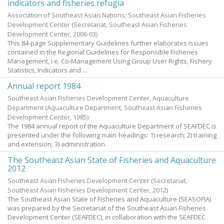
indicators and fisheries refugia
Association of Southeast Asian Nations; Southeast Asian Fisheries
Development Center
(Secretariat, Southeast Asian Fisheries
Development Center,
2006-03
)
This 84-page Supplementary Guidelines further elaborates issues
contained in the Regional Guidelines for Responsible Fisheries
Management, i.e. Co-Management Using Group User Rights, Fishery
Statistics, Indicators and ...
Annual report 1984
Southeast Asian Fisheries Development Center, Aquaculture
Department
(Aquaculture Department, Southeast Asian Fisheries
Development Center,
1985
)
The 1984 annual report of the Aquaculture Department of SEAFDEC is
presented under the following main headings: 1) research; 2) training
and extension; 3) administration.
The Southeast Asian State of Fisheries and Aquaculture
2012
Southeast Asian Fisheries Development Center
(Secretariat,
Southeast Asian Fisheries Development Center,
2012
)
The Southeast Asian State of Fisheries and Aquaculture (SEASOFIA)
was prepared by the Secretariat of the Southeast Asian Fisheries
Development Center (SEAFDEC), in collaboration with the SEAFDEC