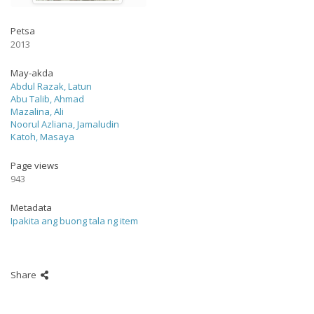
Petsa
2013
May-akda
Abdul Razak, Latun
Abu Talib, Ahmad
Mazalina, Ali
Noorul Azliana, Jamaludin
Katoh, Masaya
Page views
943
Metadata
Ipakita ang buong tala ng item
Share