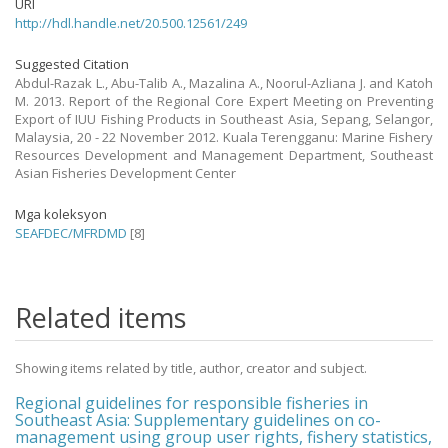
URI
http://hdl.handle.net/20.500.12561/249
Suggested Citation
Abdul-Razak L., Abu-Talib A., Mazalina A., Noorul-Azliana J. and Katoh
M. 2013. Report of the Regional Core Expert Meeting on Preventing
Export of IUU Fishing Products in Southeast Asia, Sepang, Selangor,
Malaysia, 20 - 22 November 2012. Kuala Terengganu: Marine Fishery
Resources Development and Management Department, Southeast
Asian Fisheries Development Center
Mga koleksyon
SEAFDEC/MFRDMD
[8]
Related items
Showing items related by title, author, creator and subject.
Regional guidelines for responsible fisheries in
Southeast Asia: Supplementary guidelines on co-
management using group user rights, fishery statistics,