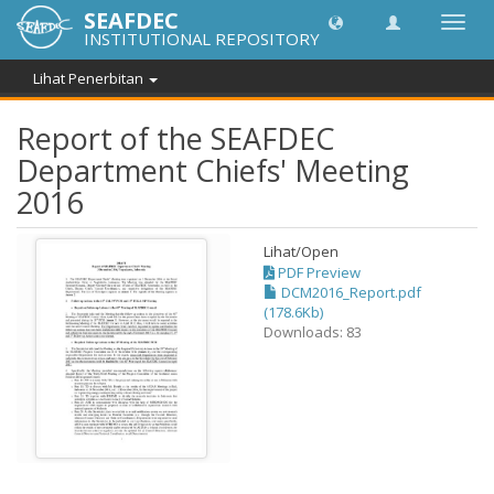
SEAFDEC
Toggl
INSTITUTIONAL REPOSITORY
navig
Lihat Penerbitan
Report of the SEAFDEC
Department Chiefs' Meeting
2016
Lihat/
Open
PDF Preview
DCM2016_Report.pdf
(178.6Kb)
Downloads: 83