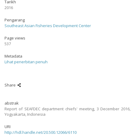
Tarikh
2016
Pengarang
Southeast Asian Fisheries Development Center
Page views
537
Metadata
Lihat penerbitan penuh
Share
abstrak
Report of SEAFDEC department chiefs' meeting, 3 December 2016,
Yogyakarta, Indonesia
URI
http://hdl.handle.net/20.500.12066/6110