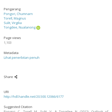
Pengarang
Pongsri, Chumnarn
Torell, Magnus
Sulit, Virgilia
Tongdee, Nualanong
Page views
1,103
Metadata
Lihat penerbitan penuh
Share
URI
http://hdl.handle.net/20.500.12066/6177
Suggested Citation
Pongsri, C., Torell, M., Sulit, V., & Tongdee, N. (2012). Outlook of