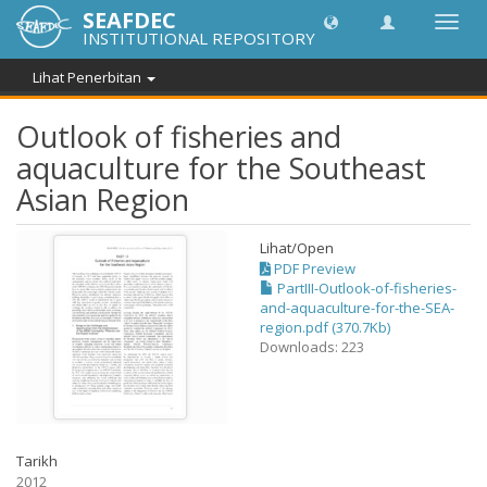
SEAFDEC
Toggl
INSTITUTIONAL REPOSITORY
navig
Lihat Penerbitan
Outlook of fisheries and
aquaculture for the Southeast
Asian Region
Lihat/
Open
PDF Preview
PartIII-Outlook-of-fisheries-
and-aquaculture-for-the-SEA-
region.pdf (370.7Kb)
Downloads: 223
Tarikh
2012