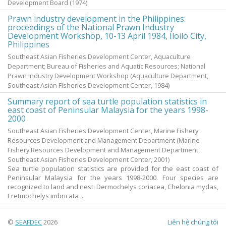
Development Board
(
1974
)
Prawn industry development in the Philippines:
proceedings of the National Prawn Industry
Development Workshop, 10-13 April 1984, Iloilo City,
Philippines
Southeast Asian Fisheries Development Center, Aquaculture
Department; Bureau of Fisheries and Aquatic Resources; National
Prawn Industry Development Workshop
(Aquaculture Department,
Southeast Asian Fisheries Development Center,
1984
)
Summary report of sea turtle population statistics in
east coast of Peninsular Malaysia for the years 1998-
2000
Southeast Asian Fisheries Development Center, Marine Fishery
Resources Development and Management Department
(Marine
Fishery Resources Development and Management Department,
Southeast Asian Fisheries Development Center,
2001
)
Sea turtle population statistics are provided for the east coast of
Peninsular Malaysia for the years 1998-2000. Four species are
recognized to land and nest: Dermochelys coriacea, Chelonia mydas,
Eretmochelys imbricata ...
©
SEAFDEC
2026
Liên hệ chúng tôi