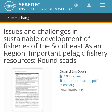
SEAFDEC
Chuy
INSTITUTIONAL REPOSITORY
đổi
điều
Xem mặt hàng
hướn
thành
Issues and challenges in
sustainable development of
fisheries of the Southeast Asian
Region: Important pelagic fishery
resources: Round scads
Quan điểm/
Open
PDF Preview
1.1.2-Round-scads.pdf
(1.006Mb)
Downloads: 245