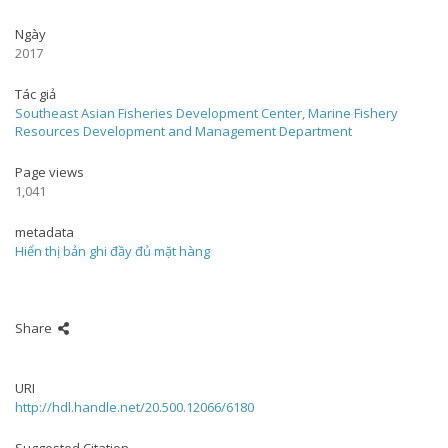
Ngày
2017
Tác giả
Southeast Asian Fisheries Development Center, Marine Fishery
Resources Development and Management Department
Page views
1,041
metadata
Hiển thị bản ghi đầy đủ mặt hàng
Share
URI
http://hdl.handle.net/20.500.12066/6180