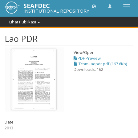
SEAFDEC
Lipat
INSTITUTIONAL REPOSITORY
navig
Lihat Publikasi
Lao PDR
View/
Open
PDF Preview
Tcbm-laopdr.pdf (167.6Kb)
Downloads: 162
Date
2013