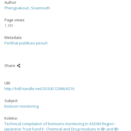
Author
Phengsakoun, Sisamouth
Page views
1,181
Metadata
Perlihat publikasi penuh
Share
URI
http://hdl.handle.net/20.500.12066/6216
Subject
biotoxin monitoring
Koleksi
Technical compilation of biotoxins monitoring in ASEAN Region :
Japanese Trust Fund II : Chemical and Drug residues in fish and fish