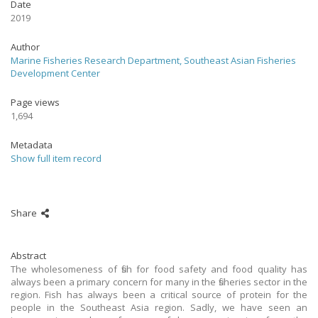
Date
2019
Author
Marine Fisheries Research Department, Southeast Asian Fisheries
Development Center
Page views
1,694
Metadata
Show full item record
Share
Abstract
The wholesomeness of fish for food safety and food quality has
always been a primary concern for many in the fisheries sector in the
region. Fish has always been a critical source of protein for the
people in the Southeast Asia region. Sadly, we have seen an