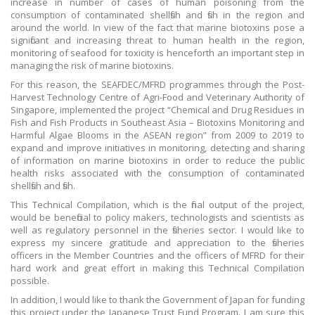
increase in number of cases of human poisoning from the
consumption of contaminated shellfish and fish in the region and
around the world. In view of the fact that marine biotoxins pose a
significant and increasing threat to human health in the region,
monitoring of seafood for toxicity is henceforth an important step in
managing the risk of marine biotoxins.
For this reason, the SEAFDEC/MFRD programmes through the Post-
Harvest Technology Centre of Agri-Food and Veterinary Authority of
Singapore, implemented the project “Chemical and Drug Residues in
Fish and Fish Products in Southeast Asia – Biotoxins Monitoring and
Harmful Algae Blooms in the ASEAN region” from 2009 to 2019 to
expand and improve initiatives in monitoring, detecting and sharing
of information on marine biotoxins in order to reduce the public
health risks associated with the consumption of contaminated
shellfish and fish.
This Technical Compilation, which is the final output of the project,
would be beneficial to policy makers, technologists and scientists as
well as regulatory personnel in the fisheries sector. I would like to
express my sincere gratitude and appreciation to the fisheries
officers in the Member Countries and the officers of MFRD for their
hard work and great effort in making this Technical Compilation
possible.
In addition, I would like to thank the Government of Japan for funding
this project under the Japanese Trust Fund Program. I am sure this