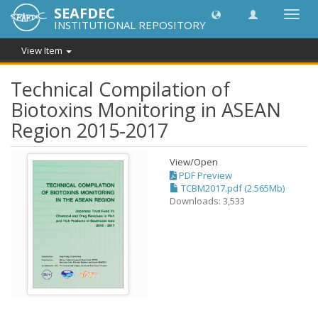
SEAFDEC
Toggl
INSTITUTIONAL REPOSITORY
navig
View Item
Technical Compilation of
Biotoxins Monitoring in ASEAN
Region 2015-2017
View/
Open
PDF Preview
TCBM2017.pdf (2.565Mb)
Downloads: 3,533