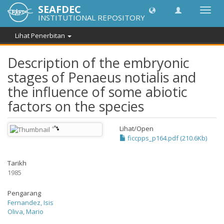
SEAFDEC
Toggl
INSTITUTIONAL REPOSITORY
navig
Lihat Penerbitan
Description of the embryonic
stages of Penaeus notialis and
the influence of some abiotic
factors on the species
Lihat/
Open
ficcpps_p164.pdf (210.6Kb)
Tarikh
1985
Pengarang
Fernandez, Isis
Oliva, Mario