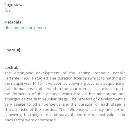
Page views
759
Metadata
Lihat penerbitan penuh
Share
abstrak
The embryonic development of the shrimp Penaeus notialis
Farfante, 1967 is studied. The duration from spawning to hatching of
the nauplii was 14-16 hr. As soon as spawning occurs, a sequence of
transformations is observed in the characteristic cell mitosis up to
the formation of the embryo which breaks the membrane and
emerges as the first naupliar stage. The process of development is
very similar to other penaeids and the duration of each stage is
characteristic of the species. The influence of salinity and pH on
spawning, hatching rate and survival, and the optimal values for
each factor were determined.