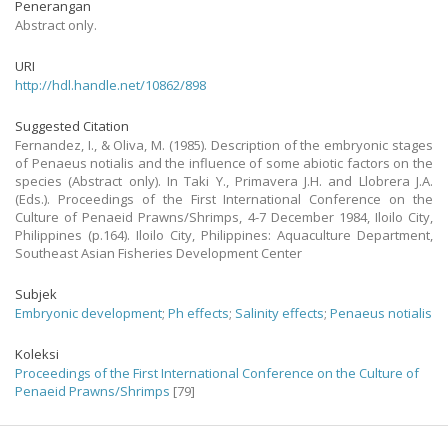
Penerangan
Abstract only.
URI
http://hdl.handle.net/10862/898
Suggested Citation
Fernandez, I., & Oliva, M. (1985). Description of the embryonic stages
of Penaeus notialis and the influence of some abiotic factors on the
species (Abstract only). In Taki Y., Primavera J.H. and Llobrera J.A.
(Eds.). Proceedings of the First International Conference on the
Culture of Penaeid Prawns/Shrimps, 4-7 December 1984, Iloilo City,
Philippines (p.164). Iloilo City, Philippines: Aquaculture Department,
Southeast Asian Fisheries Development Center
Subjek
Embryonic development
;
Ph effects
;
Salinity effects
;
Penaeus notialis
Koleksi
Proceedings of the First International Conference on the Culture of
Penaeid Prawns/Shrimps
[79]