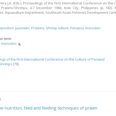
rera J.A. (Eds.). Proceedings of the First International Conference on the C
Prawns/Shrimps, 4-7 December 1984, Iloilo City, Philippines (p. 182). Ilo
nes: Aquaculture Department, Southeast Asian Fisheries Development Cent
position
;
Juveniles
;
Proteins
;
Shrimp culture
;
Penaeus monodon
ic term
s monodon
ngs of the First International Conference on the Culture of Penaeid
Shrimps
[79]
t.
he nutrition, feed and feeding techniques of prawn
s