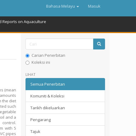
Bahasa Melayu
Masuk
d Reports on Aquaculture
Carian Penerbitan
Koleksi ini
LIHAT
Semua Penerbitan
les (mean
n amounts
Komuniti & Koleksi
 the diet
uted such
Tarikh dikeluarkan
vegetable
oil and a
Pengarang
control.
em with 5
Tajuk
PVC pipes