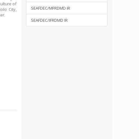
ulture of
SEAFDEC/MFRDMD IR
ilo City,
er.
SEAFDEC/IFRDMD IR