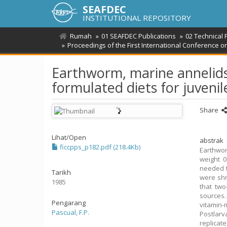
SEAFDEC
INSTITUTIONAL REPOSITORY
Rumah
01 SEAFDEC Publications
02 Technical 
Proceedings of the First International Conference 
Earthworm, marine annelids 
formulated diets for juven
Share
Lihat/
Open
abstrak
ficcpps_p182.pdf (218.4Kb)
Earthwor
weight 0
needed t
Tarikh
were shr
1985
that two
sources.
Pengarang
vitamin-
Pascual, F.P.
Postlarv
replicat