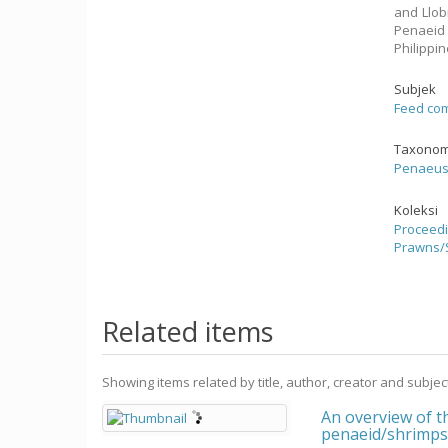
and Llob
Penaeid 
Philippi
Subjek
Feed com
Taxonom
Penaeu
Koleksi
Proceedi
Prawns/
Related items
Showing items related by title, author, creator and subjec
An overview of t
penaeid/shrimp