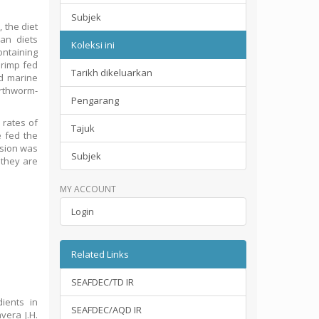
Subjek
 the diet
an diets
Koleksi ini
ontaining
hrimp fed
Tarikh dikeluarkan
ed marine
arthworm-
Pengarang
 rates of
Tajuk
e fed the
rsion was
Subjek
 they are
MY ACCOUNT
Login
Related Links
SEAFDEC/TD IR
ients in
SEAFDEC/AQD IR
vera J.H.