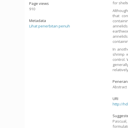
for shel
Page views
910
Although
that co
Metadata
containi
Lihat penerbitan penuh
annelids
earthwor
annelids
containin
In anoth
shrimp w
control.
generall
relative
Peneran
Abstract 
URI
http://h
Suggeste
Pascual
formulat