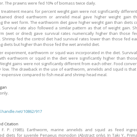
ter. The prawns were fed 10% of biomass twice daily.
 treatment means for percent weight gain were not significantly different,
ntained dried earthworm or annelid meal gave higher weight gain th
ng the wet form. The earthworm diet gave higher weight gain than diets c
. Survival rate also followed a similar pattern as that of weight gain. S
m (wet or dried) gave survival rates numerically higher than those f
. Shrimp fed the control diet had survival rates lower than those fed e
g diets but higher than those fed the wet annelid diet.
er experiment, earthworm or squid was incorporated in the diet. Survival
ith earthworm or squid in the diet were significantly higher than thos
 Weight gains were not significantly different from each other. Food conve
y low. The drawback in the use of earthworm, annelids and squid is that
ly expensive compared to fish meal and shrimp head meal.
gan
only.
dl.handle.net/10862/917
d Citation
, F. P. (1985). Earthworm, marine annelids and squid as feed ingred
ed diets for juvenile Penaeus monodon (Abstract only). In Taki Y., Prima