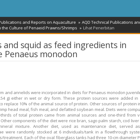
Publications and Reports on Aquaculture
AQD Technical Publications an
on the Culture of Penaeid Prawns/Shrimps
Lihat Penerbitan
and squid as feed ingredients in
ile Penaeus monodon
m and annelids were incorporated in diets for Penaeus monodon juveni
.54 g) either in wet or dry form. These protein sources were added i
o replace 10% of the animal source of protein. Other sources of protein in
imp head meal, fish meal, and defatted soybean meal. Diets were comp
-thirds of total protein came from animal sources and one-third from 
 Other components of the diet were rice bran, sago palm starch, cod liver 
mineral mixture. Another diet, used as maintenance diet, served as 
ae were randomly stocked at 6 individuals/tank in a flowthrough syst
es/treatment. Each of the oval fiberglass tanks had three 10-cm diameter 