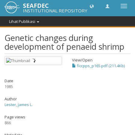
SEAFDEC
Lipat
INSTITUTIONAL REPOSITORY
navig
Lihat Publikasi
Genetic changes during
development of penaeid shrimp
View/
Open
ficcpps_p165.pdf (211.4Kb)
Date
1985
Author
Lester, James L.
Page views
866