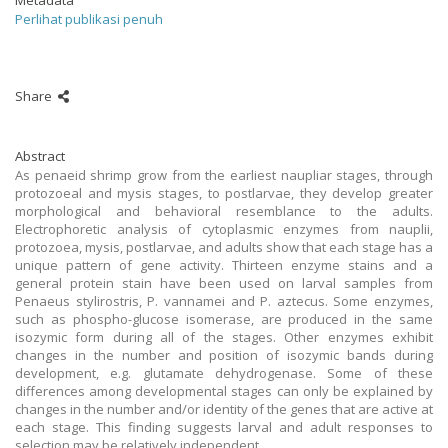
Metadata
Perlihat publikasi penuh
Share
Abstract
As penaeid shrimp grow from the earliest naupliar stages, through
protozoeal and mysis stages, to postlarvae, they develop greater
morphological and behavioral resemblance to the adults.
Electrophoretic analysis of cytoplasmic enzymes from nauplii,
protozoea, mysis, postlarvae, and adults show that each stage has a
unique pattern of gene activity. Thirteen enzyme stains and a
general protein stain have been used on larval samples from
Penaeus stylirostris, P. vannamei and P. aztecus. Some enzymes,
such as phospho-glucose isomerase, are produced in the same
isozymic form during all of the stages. Other enzymes exhibit
changes in the number and position of isozymic bands during
development, e.g. glutamate dehydrogenase. Some of these
differences among developmental stages can only be explained by
changes in the number and/or identity of the genes that are active at
each stage. This finding suggests larval and adult responses to
selection may be relatively independent.