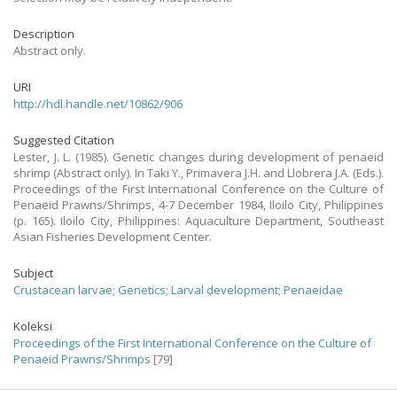
Description
Abstract only.
URI
http://hdl.handle.net/10862/906
Suggested Citation
Lester, J. L. (1985). Genetic changes during development of penaeid
shrimp (Abstract only). In Taki Y., Primavera J.H. and Llobrera J.A. (Eds.).
Proceedings of the First International Conference on the Culture of
Penaeid Prawns/Shrimps, 4-7 December 1984, Iloilo City, Philippines
(p. 165). Iloilo City, Philippines: Aquaculture Department, Southeast
Asian Fisheries Development Center.
Subject
Crustacean larvae
;
Genetics
;
Larval development
;
Penaeidae
Koleksi
Proceedings of the First International Conference on the Culture of
Penaeid Prawns/Shrimps
[79]