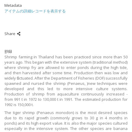
Metadata
アイテムの詳細レコードを表示する
Share
抄録
Shrimp farming in Thailand has been practiced since more than 50
years ago. This began with the extensive system (traditional method)
where shrimp fry are allowed to enter ponds during the high tide,
and then harvested after some time. Production then was low and
widely fluctuated. After the Department of Fisheries (DOF) successfully
spawned and nursed the shrimp (Penaeus, )new techniques were
developed and this led to more intensive culture systems.
Production of shrimp from aquaculture continuously increased -
from 991 t in 1972 to 130,000 t in 1991. The estimated production for
1992 is 150,000 t.
The tiger shrimp (Penaeus monodon) is the most desired species
due to its rapid growth (commonly grows to 30 g in 4 months in
ponds) and its high export value. It is also the major species cultured
especially in the intensive system. The other species are banana