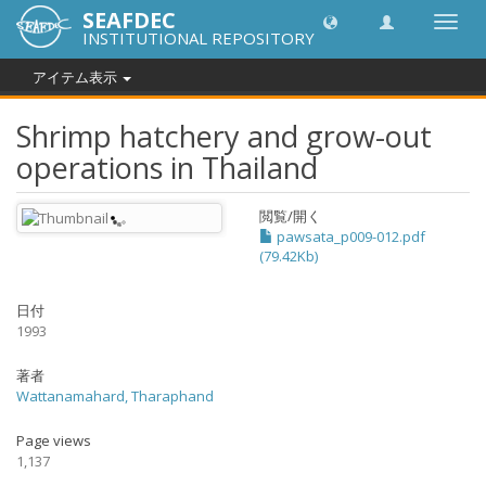
SEAFDEC
Toggl
INSTITUTIONAL REPOSITORY
navig
アイテム表示
Shrimp hatchery and grow-out
operations in Thailand
閲覧/開く
pawsata_p009-012.pdf
(79.42Kb)
日付
1993
著者
Wattanamahard, Tharaphand
Page views
1,137