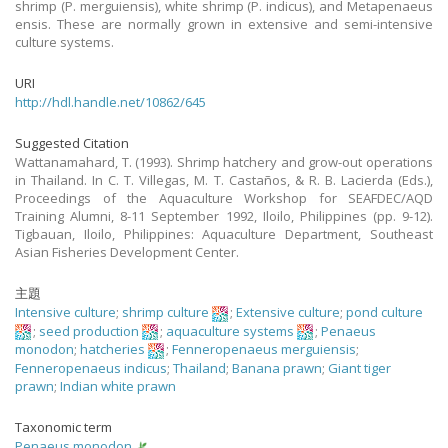
shrimp (P. merguiensis), white shrimp (P. indicus), and Metapenaeus
ensis. These are normally grown in extensive and semi-intensive
culture systems.
URI
http://hdl.handle.net/10862/645
Suggested Citation
Wattanamahard, T. (1993). Shrimp hatchery and grow-out operations
in Thailand. In C. T. Villegas, M. T. Castaños, & R. B. Lacierda (Eds.),
Proceedings of the Aquaculture Workshop for SEAFDEC/AQD
Training Alumni, 8-11 September 1992, Iloilo, Philippines (pp. 9-12).
Tigbauan, Iloilo, Philippines: Aquaculture Department, Southeast
Asian Fisheries Development Center.
主題
Intensive culture
;
shrimp culture
;
Extensive culture
;
pond culture
;
seed production
;
aquaculture systems
;
Penaeus
monodon
;
hatcheries
;
Fenneropenaeus merguiensis
;
Fenneropenaeus indicus
;
Thailand
;
Banana prawn
;
Giant tiger
prawn
;
Indian white prawn
Taxonomic term
Penaeus monodon