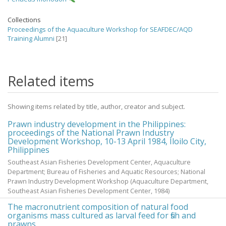
Collections
Proceedings of the Aquaculture Workshop for SEAFDEC/AQD
Training Alumni
[21]
Related items
Showing items related by title, author, creator and subject.
Prawn industry development in the Philippines:
proceedings of the National Prawn Industry
Development Workshop, 10-13 April 1984, Iloilo City,
Philippines
Southeast Asian Fisheries Development Center, Aquaculture
Department; Bureau of Fisheries and Aquatic Resources; National
Prawn Industry Development Workshop
(Aquaculture Department,
Southeast Asian Fisheries Development Center,
1984
)
The macronutrient composition of natural food
organisms mass cultured as larval feed for fish and
prawns