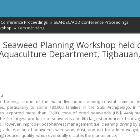
 Conference Proceedings
SEAFDEC/AQD Conference Proceedings
rkshop
Xem mặt hàng
al Seaweed Planning Workshop held 
 Aquaculture Department, Tigbauan
tả
 forming is one of the major livelihoods among coastal communitie
nes, particularly to some 180,000 families in the Sulu Archipelago. In 
ines exported more than 35,000 tons of dried seaweeds (US$ 44M) ma
the 4th largest producer of seaweeds and 8th largest producer of carra
d. However, improper post-harvest management (i.e. cleaning; drying by s
; adulteration of seaweeds with sand, dust, and dirt for added weight;
g) reduces quality, which eventually dictates the market price.