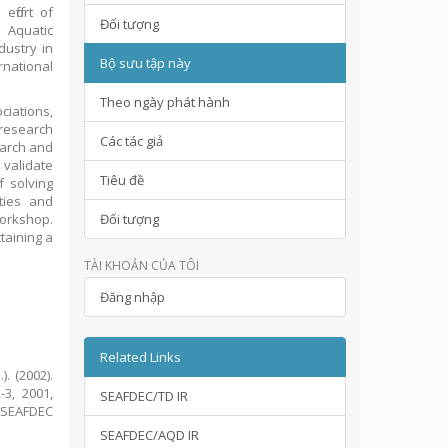
ffort of
Đối tượng
 Aquatic
dustry in
Bộ sưu tập này
rnational
Theo ngày phát hành
ciations,
esearch
Các tác giả
earch and
validate
Tiêu đề
 solving
ties and
Workshop.
Đối tượng
ttaining a
TÀI KHOẢN CỦA TÔI
Đăng nhập
Related Links
). (2002).
3, 2001,
SEAFDEC/TD IR
: SEAFDEC
SEAFDEC/AQD IR