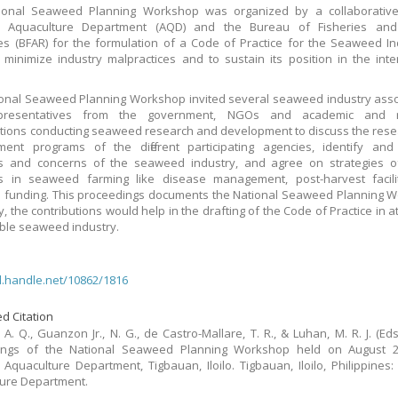
ional Seaweed Planning Workshop was organized by a collaborative e
 Aquaculture Department (AQD) and the Bureau of Fisheries and
s (BFAR) for the formulation of a Code of Practice for the Seaweed In
 minimize industry malpractices and to sustain its position in the inte
onal Seaweed Planning Workshop invited several seaweed industry asso
presentatives from the government, NGOs and academic and r
tions conducting seaweed research and development to discuss the res
ent programs of the different participating agencies, identify and 
s and concerns of the seaweed industry, and agree on strategies of
s in seaweed farming like disease management, post-harvest facili
 funding. This proceedings documents the National Seaweed Planning 
, the contributions would help in the drafting of the Code of Practice in a
ble seaweed industry.
dl.handle.net/10862/1816
d Citation
A. Q., Guanzon Jr., N. G., de Castro-Mallare, T. R., & Luhan, M. R. J. (Eds.
ings of the National Seaweed Planning Workshop held on August 2-
Aquaculture Department, Tigbauan, Iloilo. Tigbauan, Iloilo, Philippines
ure Department.