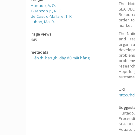
The Nat
Hurtado, A. Q.
SEAFDEC
Guanzon Jr., N. G.
Resource
de Castro-Mallare, T. R.
order to
Luhan, Ma. R. J.
market.
The Nati
Page views
and re
645
organiza
developm
metadata
problem
Hiển thị bản ghi đầy đủ mặt hàng
problem
research
Hopefully
sustaina
URI
http://h
Suggeste
Hurtado, 
Proceed
SEAFDEC 
Aquacult