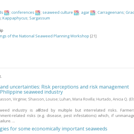
ds
;
conferences
;
seaweed culture
;
agar
;
Carrageenans
;
Grac
a
;
Kappaphycus
;
Sargassum
ập
ngs of the National Seaweed Planning Workshop
[21]
t.
 and uncertainties: Risk perceptions and risk management
e Philippine seaweed industry
asson, Virginie
;
Shaxson, Louise
;
Luhan, Maria Rovilla
;
Hurtado, Anicia Q.
(El
weed industry is affected by multiple but interrelated risks. Farme
ment-related risks (e.g. disease, pest infestations) which, if unmanag
ilure. ...
ogies for some economically important seaweeds