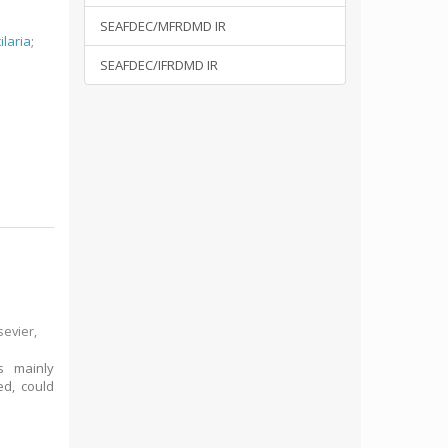
SEAFDEC/MFRDMD IR
ilaria
;
SEAFDEC/IFRDMD IR
sevier,
rs mainly
ed, could