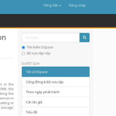
Tiếng Việt
Đăng nhập
on
,
Tìm kiếm DSpace
Bộ sưu tập này
DUYỆT QUA
Tất cả DSpace
Cộng đồng & Bộ sưu tập
s in the
1999, the
Theo ngày phát hành
king the
geenan in
Các tác giả
alting or
 storage;
Tiêu đề