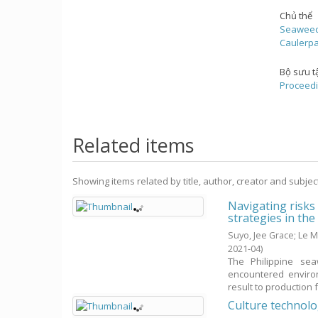
Chủ thể
Seawee
Caulerp
Bộ sưu t
Proceedi
Related items
Showing items related by title, author, creator and subjec
Navigating risks
strategies in th
Suyo, Jee Grace
;
Le M
2021-04
)
The Philippine sea
encountered environ
result to production fa
Culture technol