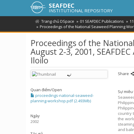
SEAFDEC
INSTITUTIONAL REPOSITORY
Trang chủ DSpace
01 SEAFDEC Publications
11
Proceedings of the National Seaweed Planning Wo
Proceedings of the Nation
August 2-3, 2001, SEAFDEC
Iloilo
Share
Quan điểm/
Open
Sự miêu 
proceedings-national-seaweed-
Seaweed
planning-workshop.pdf (2.493Mb)
Philippi
Philipp
country 
Ngày
the worl
2002
steaming
and balin
Tác giả