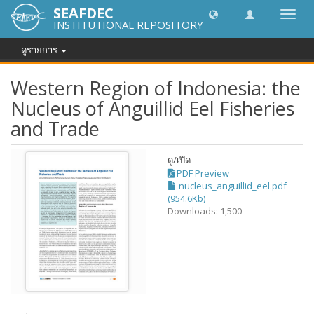
SEAFDEC
Toggl
INSTITUTIONAL REPOSITORY
navig
ดูรายการ
Western Region of Indonesia: the
Nucleus of Anguillid Eel Fisheries
and Trade
ดู/
เปิด
PDF Preview
nucleus_anguillid_eel.pdf
(954.6Kb)
Downloads: 1,500