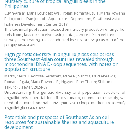
Nursery culture of tropical anguillid eels in the
Philippines
Cuvin-Aralar, Maria Lourdes
;
Aya, Frolan
;
Romana-Eguia, Maria Rowena
R.
;
Logronio, Dan Joseph
(Aquaculture Department, Southeast Asian
Fisheries Development Center,
2019
)
This technical publication focused on nursery production of anguillid
eels from glass eels to elver using data gathered from eel farm
surveys and rearing trials conducted by SEAFDEC/AQD as part of the
JAIF (Japan-ASEAN ...
High genetic diversity in anguillid glass eels across
three Southeast Asian countries revealed through
mitochondrial DNA D-loop sequences, with notes on
population structure
Marini, Melfa
;
Pedrosa-Gerasmio, Ivane R.
;
Santos, Mudjekeewis
;
Romana-Eguia, Maria Rowena R.
;
Nguyen, Binh Thanh
;
Shibuno,
Takuro
(Elsevier,
2024-09
)
Understanding the genetic diversity and population structure of
anguillid eels is crucial for effective management. In this study, we
used the mitochondrial DNA (mtDNA) D-loop marker to identify
anguillid glass eels and ...
Potentials and prospects of Southeast Asian eel
resources for sustainable fisheries and aquaculture
development