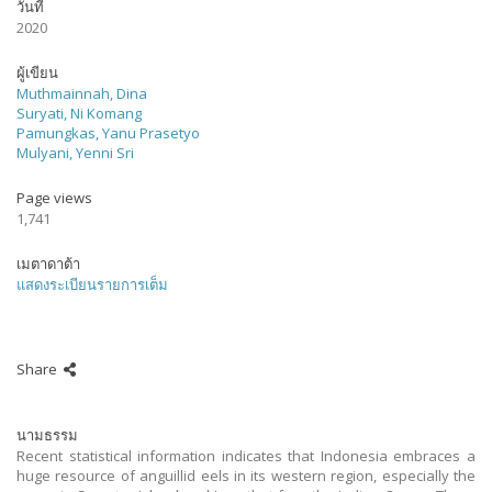
วันที่
2020
ผู้เขียน
Muthmainnah, Dina
Suryati, Ni Komang
Pamungkas, Yanu Prasetyo
Mulyani, Yenni Sri
Page views
1,741
เมตาดาต้า
แสดงระเบียนรายการเต็ม
Share
นามธรรม
Recent statistical information indicates that Indonesia embraces a
huge resource of anguillid eels in its western region, especially the