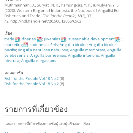
Muthmainnah, D., Suryati, N. K., Pamungkas, Y. P., & Mulyani, Y. S.
(2020).
Western Region of Indonesia: the Nucleus of Anguillid Eel
Fisheries and Trade.
Fish for the People
,
18
(2), 37-
42. http://hdl.handle.net/20.500.12066/6562
เรื่อง
trade
;
fisheries
;
juveniles
;
sustainable development
;
marketing
;
Indonesia
;
Eels
;
Anguilla bicolor
;
Anguilla bicolor
pacifica
;
Anguilla nebulosa nebulosa
;
Anguilla marmorata
;
Anguilla
celebesensis
;
Anguilla borneensis
;
Anguilla interioris
;
Anguilla
obscura
;
Anguilla megastoma
คอลเลกชัน
Fish for the People Vol.18 No.2
[8]
Fish for the People Vol.18 No.2
[8]
รายการที่เกี่ยวข้อง
แสดงรายการที่เกี่ยวข้องตามชื่อผู้แต่งผู้สร้างและเรื่อง