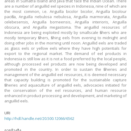
areas in Sumatra Island and Java that face the Indian Ocean. There
are a number of anguillid eel species in Indonesia, nine of which are
the most common, i.e. Anguilla bicolor bicolor, Anguilla bicolour
pacifica, Anguilla nebulosa nebulosa, Anguilla marmorata, Anguilla
celebesensis, Anguilla borneensis, Anguilla interioris, Anguilla
obscura, and Anguilla megastoma. The anguillid resources of
Indonesia are being exploited mostly by smallscale fishers who are
mostly temporary fishers, fishing eels from evening to midnight and
doing other jobs in the morning until noon. Anguillid eels are traded
as glass eels or yellow eels where they have high potentials for
export to the regional market. The demand of eel products in
Indonesia is still low as it is not a food preferred by the local people,
although processed eel products are now being developed and
promoted in the country. In order to sustain the fisheries and
management of the anguillid eel resources, it is deemed necessary
that capacity building is promoted for the sustainable capture
fisheries and aquaculture of anguillid eels, advocacies initiated for
the conservation of the eel resources, and human resource
enhanced in product processing and development, and marketing of
anguillid eels.
URI
http://hdl.handle.net/20.500.12066/6562
การอ้างอิง