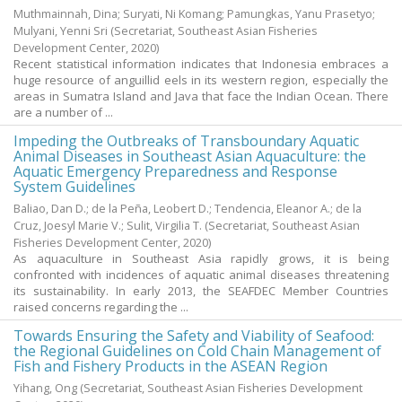
Muthmainnah, Dina
;
Suryati, Ni Komang
;
Pamungkas, Yanu Prasetyo
;
Mulyani, Yenni Sri
(Secretariat, Southeast Asian Fisheries
Development Center,
2020
)
Recent statistical information indicates that Indonesia embraces a
huge resource of anguillid eels in its western region, especially the
areas in Sumatra Island and Java that face the Indian Ocean. There
are a number of ...
Impeding the Outbreaks of Transboundary Aquatic
Animal Diseases in Southeast Asian Aquaculture: the
Aquatic Emergency Preparedness and Response
System Guidelines
Baliao, Dan D.
;
de la Peña, Leobert D.
;
Tendencia, Eleanor A.
;
de la
Cruz, Joesyl Marie V.
;
Sulit, Virgilia T.
(Secretariat, Southeast Asian
Fisheries Development Center,
2020
)
As aquaculture in Southeast Asia rapidly grows, it is being
confronted with incidences of aquatic animal diseases threatening
its sustainability. In early 2013, the SEAFDEC Member Countries
raised concerns regarding the ...
Towards Ensuring the Safety and Viability of Seafood:
the Regional Guidelines on Cold Chain Management of
Fish and Fishery Products in the ASEAN Region
Yihang, Ong
(Secretariat, Southeast Asian Fisheries Development