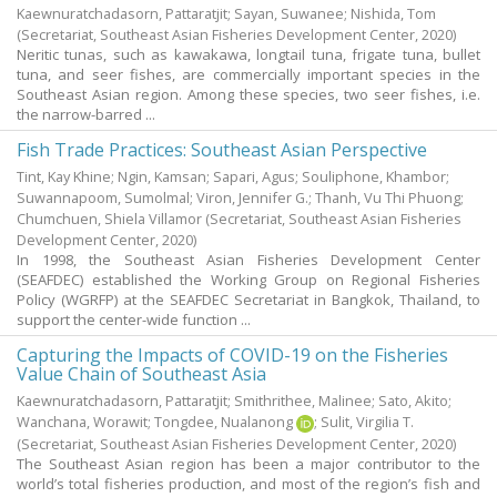
Kaewnuratchadasorn, Pattaratjit
;
Sayan, Suwanee
;
Nishida, Tom
(Secretariat, Southeast Asian Fisheries Development Center,
2020
)
Neritic tunas, such as kawakawa, longtail tuna, frigate tuna, bullet
tuna, and seer fishes, are commercially important species in the
Southeast Asian region. Among these species, two seer fishes, i.e.
the narrow-barred ...
Fish Trade Practices: Southeast Asian Perspective
Tint, Kay Khine
;
Ngin, Kamsan
;
Sapari, Agus
;
Souliphone, Khambor
;
Suwannapoom, Sumolmal
;
Viron, Jennifer G.
;
Thanh, Vu Thi Phuong
;
Chumchuen, Shiela Villamor
(Secretariat, Southeast Asian Fisheries
Development Center,
2020
)
In 1998, the Southeast Asian Fisheries Development Center
(SEAFDEC) established the Working Group on Regional Fisheries
Policy (WGRFP) at the SEAFDEC Secretariat in Bangkok, Thailand, to
support the center-wide function ...
Capturing the Impacts of COVID-19 on the Fisheries
Value Chain of Southeast Asia
Kaewnuratchadasorn, Pattaratjit
;
Smithrithee, Malinee
;
Sato, Akito
;
Wanchana, Worawit
;
Tongdee, Nualanong
;
Sulit, Virgilia T.
(Secretariat, Southeast Asian Fisheries Development Center,
2020
)
The Southeast Asian region has been a major contributor to the
world’s total fisheries production, and most of the region’s fish and