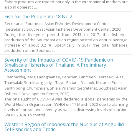
fishery products are traded not only in the international markets but
also in domestic ...
Fish for the People Vol.18 No.2
Secretariat, Southeast Asian Fisheries Development Center
(Secretariat, Southeast Asian Fisheries Development Center,
2020
)
During the five-year period from 2013 to 2017, the fisheries
production of the Southeast Asian region posted an annual average
increase of about 3.2 %. Specifically in 2017, the total fisheries
production of the Southeast ...
Severity of the Impacts of COVID-19 Pandemic on
Smallscale Fisheries of Thailand: A Preliminary
Assessment
Chanrachkij, Isara
;
Laongmanee, Penchan
;
Lanmeen, Jeerasak
;
Suasi,
Thanyalak
;
Sornkliang, Jariya
;
Tiaye, Rattana
;
Yasook, Nakaret
;
Putsa,
Santhipong
;
Chumchuen, Shiela Villamor
(Secretariat, Southeast Asian
Fisheries Development Center,
2020
)
The onslaught of COVID-19 was declared a global pandemic by the
World Health Organization (WHO) on 11 March 2020 due to alarming
levels of spread and severity as well as distressing levels of inaction
(WHO, 2020). To control ...
Western Region of Indonesia: the Nucleus of Anguillid
Eel Fisheries and Trade