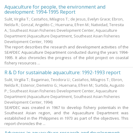
Aquaculture for people, the environment and
development: 1994-1995 Report
Sulit, Virgilia T.; Castaños, Milagros T.; de Jesus, Evelyn Grace; Ebron,
Nelda R.; Gonzal, Angelito C.; Huervana, Efren M.; Natividad, Teresita
A.; Southeast Asian Fisheries Development Center, Aquaculture
Department
(Aquaculture Department, Southeast Asian Fisheries
Development Center,
1996
)
The report describes the research and development activities of the
SEAFDEC Aquaculture Department conducted during the years 1994-
1995. It also chronicles the progress of the pilot project on coastal
fishery resources ...
R & D for sustainable aquaculture: 1992-1993 report
Sulit, Virgilia T.; Bagarinao, Teodora U.; Castaños, Milagros T.; Ebron,
Nelda R.; Estenor, Demetrio G.; Huervana, Efren M.; Surtida, Augusto
P.; Southeast Asian Fisheries Development Center, Aquaculture
Department
(Aquaculture Department, Southeast Asian Fisheries
Development Center,
1994
)
SEAFDEC was created in 1967 to develop fishery potentials in the
Southeast Asian region, and the Aquaculture Department was
established in the Philippines in 1973 as part of the objectives. This
report chronicles the ...