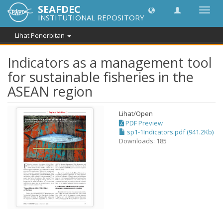
SEAFDEC
Toggl
INSTITUTIONAL REPOSITORY
navig
Lihat Penerbitan
Indicators as a management tool
for sustainable fisheries in the
ASEAN region
Lihat/
Open
PDF Preview
sp1-1Indicators.pdf (941.2Kb)
Downloads: 185