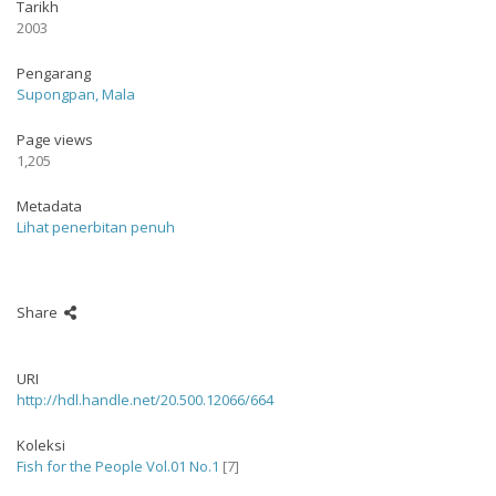
Tarikh
2003
Pengarang
Supongpan, Mala
Page views
1,205
Metadata
Lihat penerbitan penuh
Share
URI
http://hdl.handle.net/20.500.12066/664
Koleksi
Fish for the People Vol.01 No.1
[7]