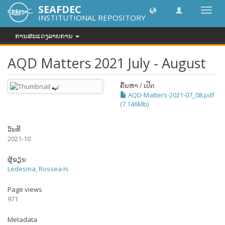
SEAFDEC
Toggl
INSTITUTIONAL REPOSITORY
navig
ການສະແດງລາຍການ
AQD Matters 2021 July - August
ຄົ້ນຫາ / ເປີດ
AQD-Matters-2021-07_08.pdf
(7.146Mb)
ວັນທີ
2021-10
ຜູ້ຂຽນ
Ledesma, Rossea H.
Page views
971
Metadata