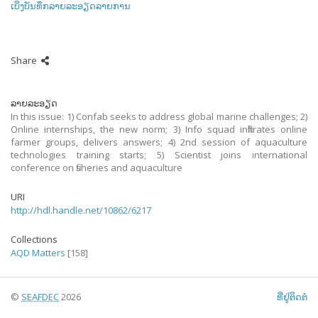
ເບິ່ງບັນທຶກລາຍລະອຽດລາຍການ
Share
ລາຍລະອຽດ
In this issue: 1) Confab seeks to address global marine challenges; 2)
Online internships, the new norm; 3) Info squad infiltrates online
farmer groups, delivers answers; 4) 2nd session of aquaculture
technologies training starts; 5) Scientist joins international
conference on fisheries and aquaculture
URI
http://hdl.handle.net/10862/6217
Collections
AQD Matters
[158]
©
SEAFDEC
2026
ທີ່ຢູ່ຕິດຕໍ່