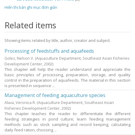
Hiển thị bản ghi mục đơn giản
Related items
Showing items related by title, author, creator and subject.
Processing of feedstuffs and aquafeeds
Golez, Nelson V.
(Aquaculture Department, Southeast Asian Fisheries
Development Center,
2002
)
This chapter will help the reader understand and appreciate the
basic principles of processing, preparation, storage, and quality
control in the preparation of aquafeeds. The material in this section
is presented in sequence ...
Management of feeding aquaculture species
Alava, Veronica R.
(Aquaculture Department, Southeast Asian
Fisheries Development Center,
2002
)
This chapter teaches the reader to: differentiate the different
feeding strategies in pond culture; learn feeding management
methods such as stock sampling and record keeping, calculating
daily feed ration, choosing ...