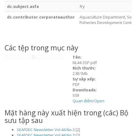
dc.subject.asfa
fry
dc.contributor.corporateauthor
Aquaculture Department, Sout
Fisheries Development Center
Các tệp trong mục này
Tên:
NL44-3SP.pdf
Kích thước:
2.851Mb
Sự sắp xếp:
PDF
Downloads:
509
Quan điểm/
Open
Mặt hàng này xuất hiện trong (các) Bộ
sưu tập sau
SEAFDEC Newsletter Vol.44 No.3
[2]
SEAFDEC Newsletter Vol.44 No.3
[2]