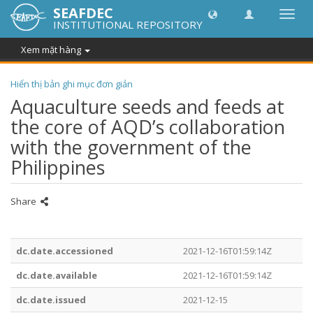
SEAFDEC
Chuy
INSTITUTIONAL REPOSITORY
đổi
điều
Xem mặt hàng
hướn
thành
Hiển thị bản ghi mục đơn giản
Aquaculture seeds and feeds at
the core of AQD’s collaboration
with the government of the
Philippines
Share
dc.date.accessioned
2021-12-16T01:59:14Z
dc.date.available
2021-12-16T01:59:14Z
dc.date.issued
2021-12-15