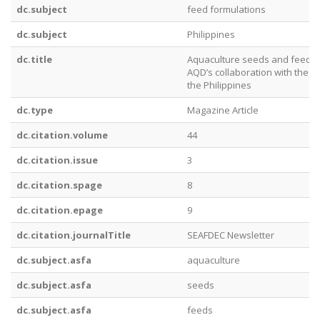
dc.subject
feed formulations
dc.subject
Philippines
dc.title
Aquaculture seeds and feeds a
AQD’s collaboration with the 
the Philippines
dc.type
Magazine Article
dc.citation.volume
44
dc.citation.issue
3
dc.citation.spage
8
dc.citation.epage
9
dc.citation.journalTitle
SEAFDEC Newsletter
dc.subject.asfa
aquaculture
dc.subject.asfa
seeds
dc.subject.asfa
feeds