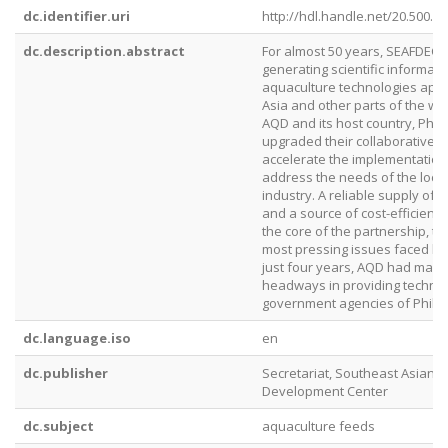
dc.identifier.uri
http://hdl.handle.net/20.500.1
dc.description.abstract
For almost 50 years, SEAFDEC
generating scientific informat
aquaculture technologies appl
Asia and other parts of the wor
AQD and its host country, Phil
upgraded their collaborative 
accelerate the implementation 
address the needs of the loca
industry. A reliable supply of 
and a source of cost-efficient n
the core of the partnership, t
most pressing issues faced by 
just four years, AQD had made 
headways in providing technica
government agencies of Philip
dc.language.iso
en
dc.publisher
Secretariat, Southeast Asian F
Development Center
dc.subject
aquaculture feeds